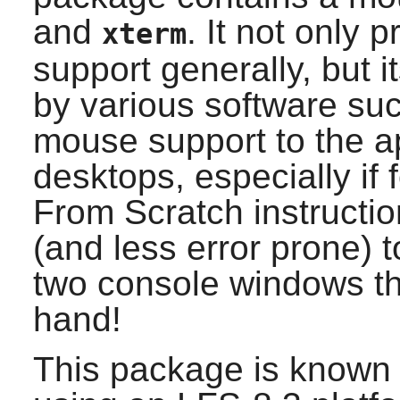
and
. It not only 
xterm
support generally, but 
by various software su
mouse support to the app
desktops, especially if
From Scratch instructio
(and less error prone) 
two console windows th
hand!
This package is known 