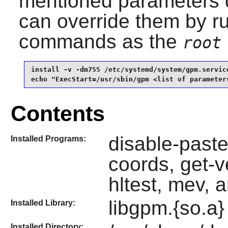
mentioned parameters d
can override them by ru
commands as the
root
install -v -dm755 /etc/systemd/system/gpm.service
echo "ExecStart=/usr/sbin/gpm <list of parameter
Contents
disable-paste
Installed Programs:
coords, get-v
hltest, mev, 
libgpm.{so.a}
Installed Library:
Installed Directory: