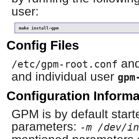
user:
make install-gpm
Config Files
an
/etc/gpm-root.conf
and individual user
gpm
Configuration Informa
GPM
is by default start
parameters:
-m /dev/in