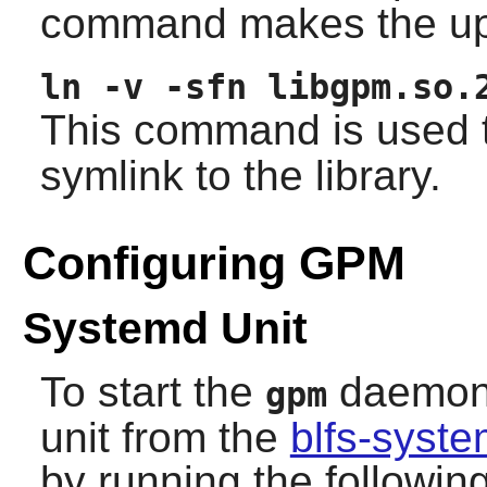
command makes the up
ln -v -sfn libgpm.so.
This command is used t
symlink to the library.
Configuring GPM
Systemd Unit
To start the
daemon a
gpm
unit from the
blfs-syst
by running the follow