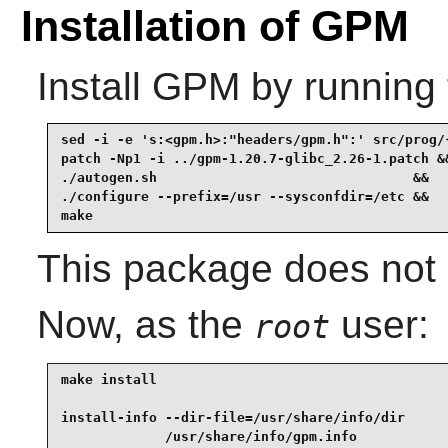
Installation of GPM
Install
GPM
by running 
sed -i -e 's:<gpm.h>:"headers/gpm.h":' src/prog/
patch -Np1 -i ../gpm-1.20.7-glibc_2.26-1.patch &&
./autogen.sh                                &&

./configure --prefix=/usr --sysconfdir=/etc &&

make
This package does not c
Now, as the
user:
root
make install                                     
install-info --dir-file=/usr/share/info/dir      
             /usr/share/info/gpm.info            