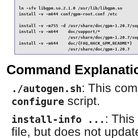
ln -sfv libgpm.so.2.1.0 /usr/lib/libgpm.so       
install -v -m644 conf/gpm-root.conf /etc         
install -v -m755 -d /usr/share/doc/gpm-1.20.7/sup
install -v -m644    doc/support/*                
                    /usr/share/doc/gpm-1.20.7/sup
install -v -m644    doc/{FAQ,HACK_GPM,README*}   
                    /usr/share/doc/gpm-1.20.7
Command Explanati
: This co
./autogen.sh
script.
configure
: This
install-info ...
file, but does not upda