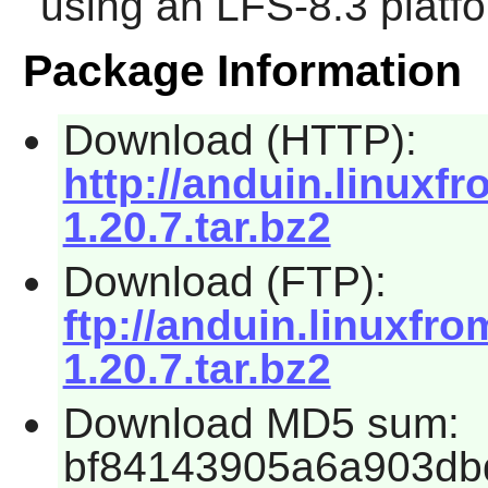
using an LFS-8.3 platf
Package Information
Download (HTTP):
http://anduin.linux
1.20.7.tar.bz2
Download (FTP):
ftp://anduin.linuxf
1.20.7.tar.bz2
Download MD5 sum:
bf84143905a6a903db