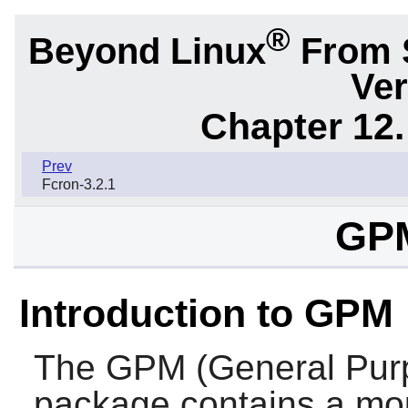
®
Beyond Linux
From 
Ver
Chapter 12.
Prev
Fcron-3.2.1
GPM
Introduction to GPM
The
GPM
(General Pu
package contains a mou