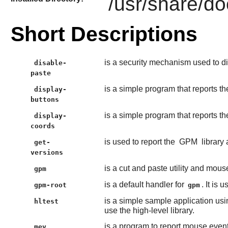
/usr/share/d
Short Descriptions
is a security mechanism used to di
disable-
paste
is a simple program that reports 
display-
buttons
is a simple program that reports t
display-
coords
is used to report the
GPM
library 
get-
versions
is a cut and paste utility and mouse
gpm
is a default handler for
. It is
gpm-root
gpm
is a simple sample application usi
hltest
use the high-level library.
is a program to report mouse event
mev