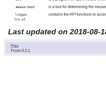
is a tool for determining the mouse
mouse-test
contains the API functions to acce
libgpm.
{so.a}
Last updated on 2018-08-1
Prev
Fcron-3.2.1