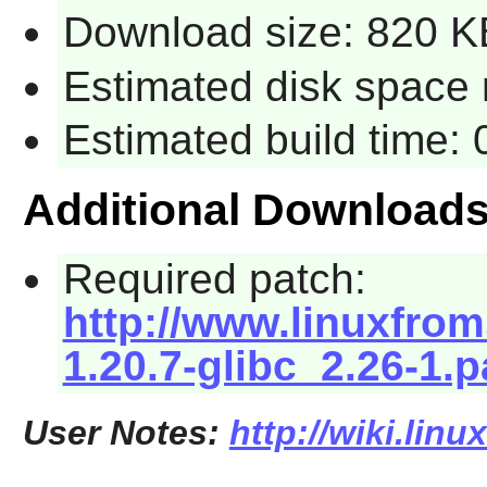
Download size: 820 K
Estimated disk space 
Estimated build time:
Additional Download
Required patch:
http://www.linuxfrom
1.20.7-glibc_2.26-1.
User Notes:
http://wiki.lin