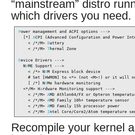
“
mainstream
”
distro run
which drivers you need.
P
ower management and ACPI options --->

  [*] 
A
CPI (Advanced Configuration and Power Int
    < /*/M> 
B
attery                             
    < /*/M> 
T
hermal Zone                        
D
evice Drivers --->

  N
V
ME Support --->

    < /*> N
V
M Express block device              
    # Set [HWMON] to <*> (not <M>!) or it will no
    [ /*] N
V
Me hardware monitoring              
  <*/M> H
a
rdware Monitoring support --->        
    < /*/M> 
A
MD Athlon64/FX or Opteron temperatu
    < /*/M> 
A
MD Family 10h+ temperature sensor  
    < /*/M> 
A
MD Family 15h processor power      
    < /*/M> 
I
ntel Core/Core2/Atom temperature se
Recompile your kernel a