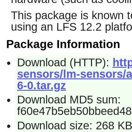
This package is known t
using an LFS 12.2 platf
Package Information
Download (HTTP):
htt
sensors/lm-sensors/a
6-0.tar.gz
Download MD5 sum:
f60e47b5eb50bbeed48
Download size: 268 K