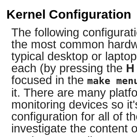
Kernel Configuration
The following configurat
the most common hardwa
typical desktop or lapto
each (by pressing the
H
focused in the
make men
it. There are many platf
monitoring devices so it'
configuration for all of
investigate the content 