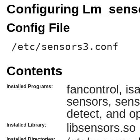
Configuring Lm_sens
Config File
/etc/sensors3.conf
Contents
fancontrol, i
Installed Programs:
sensors, sens
detect, and op
libsensors.so
Installed Library:
Installed Directories: