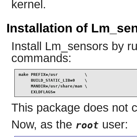
kernel.
Installation of Lm_se
Install
Lm_sensors
by ru
commands:
make PREFIX=/usr           \

     BUILD_STATIC_LIB=0    \

     MANDIR=/usr/share/man \

     EXLDFLAGS=
This package does not co
Now, as the
user:
root