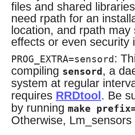
files and shared librari
need rpath for an install
location, and rpath ma
effects or even security 
: T
PROG_EXTRA=sensord
compiling
, a da
sensord
system at regular interv
requires
RRDtool
. Be s
by running
make prefix
Otherwise, Lm_sensors wil