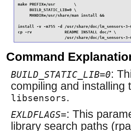
make PREFIX=/usr        \

     BUILD_STATIC_LIB=0 \

     MANDIR=/usr/share/man install &&

install -v -m755 -d /usr/share/doc/lm_sensors-3-6
cp -rv              README INSTALL doc/* \

                    /usr/share/doc/lm_sensors-3-
Command Explanatio
: Th
BUILD_STATIC_LIB=0
compiling and installing 
.
libsensors
: This param
EXLDFLAGS=
library search paths (rpa