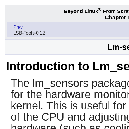
®
Beyond Linux
From Scra
Chapter 1
Prev
LSB-Tools-0.12
Lm-se
Introduction to Lm_s
The
lm_sensors
package
for the hardware monitor
kernel. This is useful fo
of the CPU and adjustin
hardware (such as cooli