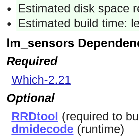
Estimated disk space r
Estimated build time: 
lm_sensors Dependen
Required
Which-2.21
Optional
RRDtool
(required to bu
dmidecode
(runtime)