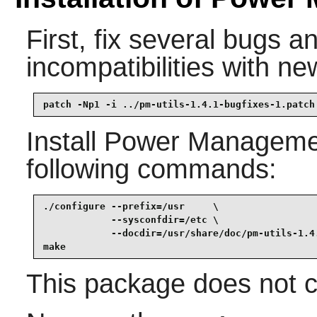
First, fix several bugs a
incompatibilities with ne
patch -Np1 -i ../pm-utils-1.4.1-bugfixes-1.patch
Install
Power Management
following commands:
./configure --prefix=/usr     \

            --sysconfdir=/etc \

            --docdir=/usr/share/doc/pm-utils-1.4.
make
This package does not co