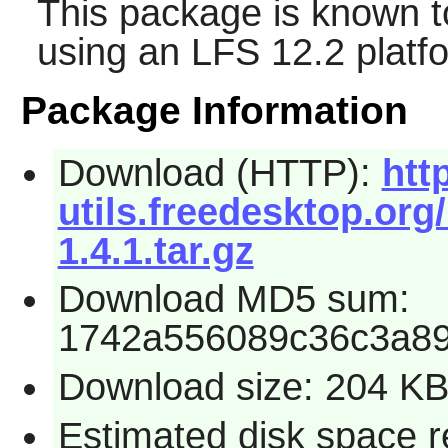
This package is known t
using an LFS 12.2 platf
Package Information
Download (HTTP):
htt
utils.freedesktop.org
1.4.1.tar.gz
Download MD5 sum:
1742a556089c36c3a8
Download size: 204 K
Estimated disk space r