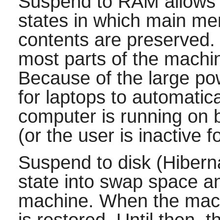
Suspend to RAM allows t
states in which main me
contents are preserved.
most parts of the machi
Because of the large pow
for laptops to automatic
computer is running on ba
(or the user is inactive 
Suspend to disk (Hibern
state into swap space a
machine. When the mach
is restored. Until then, 