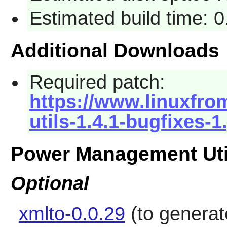
Estimated build time: 
Additional Downloads
Required patch:
https://www.linuxfro
utils-1.4.1-bugfixes-1
Power Management Uti
Optional
xmlto-0.0.29
(to genera