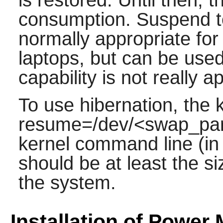
consumption. Suspend t
normally appropriate for
laptops, but can be use
capability is not really a
To use hibernation, the 
resume=/dev/<swap_part
kernel command line (in 
should be at least the s
the system.
Installation of Power