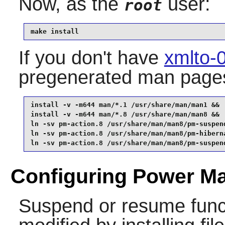
Now, as the
user:
root
make install
If you don't have
xmlto-
pregenerated man page
install -v -m644 man/*.1 /usr/share/man/man1 &&

install -v -m644 man/*.8 /usr/share/man/man8 &&

ln -sv pm-action.8 /usr/share/man/man8/pm-suspend
ln -sv pm-action.8 /usr/share/man/man8/pm-hiberna
ln -sv pm-action.8 /usr/share/man/man8/pm-suspen
Configuring Power Ma
Suspend or resume funct