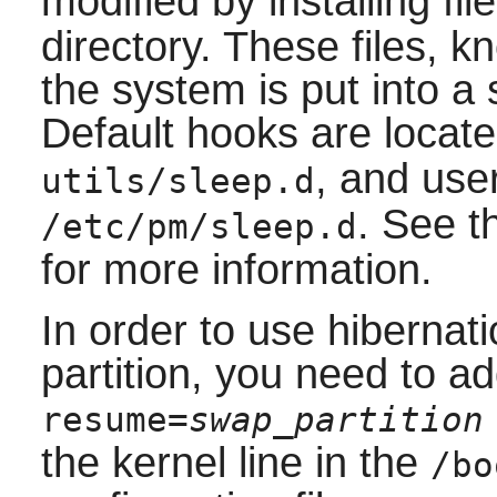
modified by installing fil
directory. These files, 
the system is put into a
Default hooks are locat
, and use
utils/sleep.d
. See 
/etc/pm/sleep.d
for more information.
In order to use hibernat
partition, you need to a
resume=
swap_partition
the kernel line in the
/bo