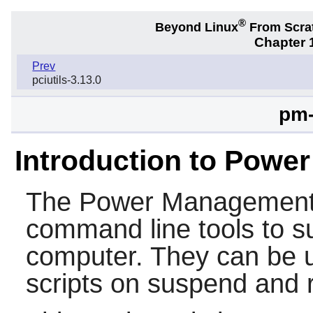
®
Beyond Linux
From Scra
Chapter 1
Prev
pciutils-3.13.0
pm-
Introduction to Power
The
Power Management U
command line tools to s
computer. They can be u
scripts on suspend and