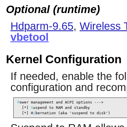
Optional (runtime)
Hdparm-9.65
,
Wireless 
vbetool
Kernel Configuration
If needed, enable the fol
configuration and recomp
P
ower management and ACPI options --->

  [*] 
S
uspend to RAM and standby                
  [*] H
i
bernation (aka 'suspend to disk')       