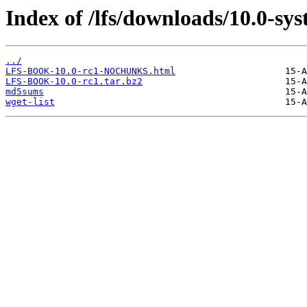
Index of /lfs/downloads/10.0-sy
../
LFS-BOOK-10.0-rc1-NOCHUNKS.html
LFS-BOOK-10.0-rc1.tar.bz2
md5sums
wget-list