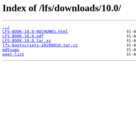
Index of /lfs/downloads/10.0/
../
LFS-BOOK-10.0-NOCHUNKS.html
LFS-BOOK-10.0.pdf
LFS-BOOK-10.0.tar.xz
lfs-bootscripts-20200818.tar.xz
md5sums
wget-list