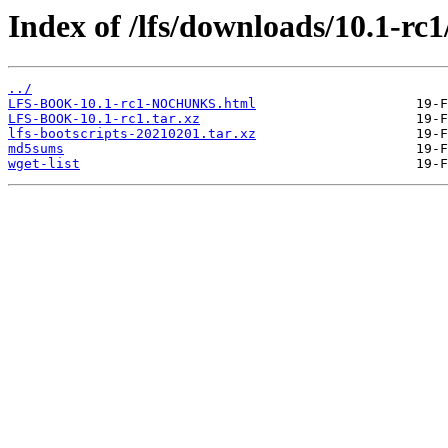
Index of /lfs/downloads/10.1-rc1
../
LFS-BOOK-10.1-rc1-NOCHUNKS.html
LFS-BOOK-10.1-rc1.tar.xz
lfs-bootscripts-20210201.tar.xz
md5sums
wget-list