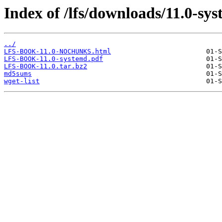
Index of /lfs/downloads/11.0-sy
../
LFS-BOOK-11.0-NOCHUNKS.html
LFS-BOOK-11.0-systemd.pdf
LFS-BOOK-11.0.tar.bz2
md5sums
wget-list