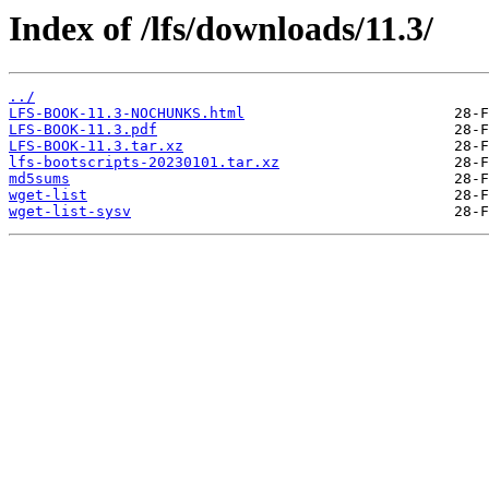
Index of /lfs/downloads/11.3/
../
LFS-BOOK-11.3-NOCHUNKS.html
LFS-BOOK-11.3.pdf
LFS-BOOK-11.3.tar.xz
lfs-bootscripts-20230101.tar.xz
md5sums
wget-list
wget-list-sysv