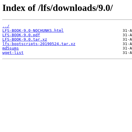
Index of /lfs/downloads/9.0/
../
LFS-BOOK-9.0-NOCHUNKS.html
LFS-BOOK-9.0.pdf
LFS-BOOK-9.0.tar.xz
lfs-bootscripts-20190524.tar.xz
md5sums
wget-list