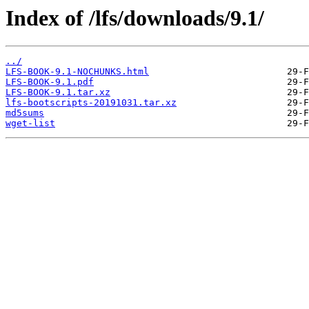
Index of /lfs/downloads/9.1/
../
LFS-BOOK-9.1-NOCHUNKS.html
LFS-BOOK-9.1.pdf
LFS-BOOK-9.1.tar.xz
lfs-bootscripts-20191031.tar.xz
md5sums
wget-list