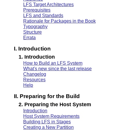
LFS Target Architectures
Prerequisites
LFS and Standards
Rationale for Packages in the Book
Typography
Structure
Errata
I. Introduction
1. Introduction
How to Build an LFS System
What's new since the last release
Changelog
Resources
Help
II. Preparing for the Build
2. Preparing the Host System
Introduction
Host System Requirements
Building LFS in Stages
Creating a New Partition