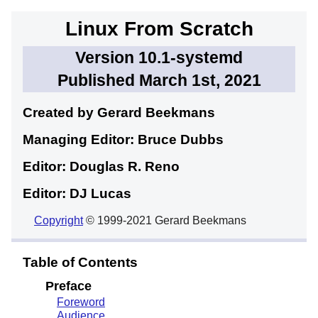
Linux From Scratch
Version 10.1-systemd
Published March 1st, 2021
Created by Gerard
Beekmans
Managing Editor: Bruce
Dubbs
Editor: Douglas R.
Reno
Editor: DJ
Lucas
Copyright
© 1999-2021 Gerard Beekmans
Table of Contents
Preface
Foreword
Audience