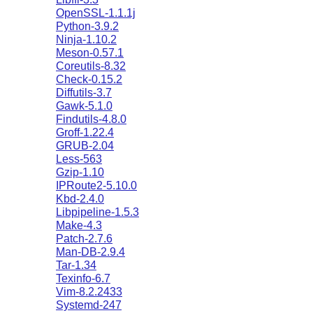
OpenSSL-1.1.1j
Python-3.9.2
Ninja-1.10.2
Meson-0.57.1
Coreutils-8.32
Check-0.15.2
Diffutils-3.7
Gawk-5.1.0
Findutils-4.8.0
Groff-1.22.4
GRUB-2.04
Less-563
Gzip-1.10
IPRoute2-5.10.0
Kbd-2.4.0
Libpipeline-1.5.3
Make-4.3
Patch-2.7.6
Man-DB-2.9.4
Tar-1.34
Texinfo-6.7
Vim-8.2.2433
Systemd-247