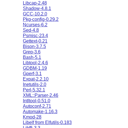
Libcap-2.48
Shadow-4.8.1
GCC-10.2.0
Pkg-config-0.29.2
Ncurses-6.2
Sed-4.8
Psmisc-23.4
Gettext-0.21
Bison-3.7.5
Grep-3.6
Bash-5.1
Libtool-2.4.6
GDBM-1.19
Gperf-3.1
Expat-2.2.10
Inetutils-2.0
Perl-5.32.1
XML::Parser-2.46
Intltool-0.51.0
Autoconf-2.71
Automake-1.16.3
Kmod-28
Libelf from Elfutils-0.183
Libffi-3.3