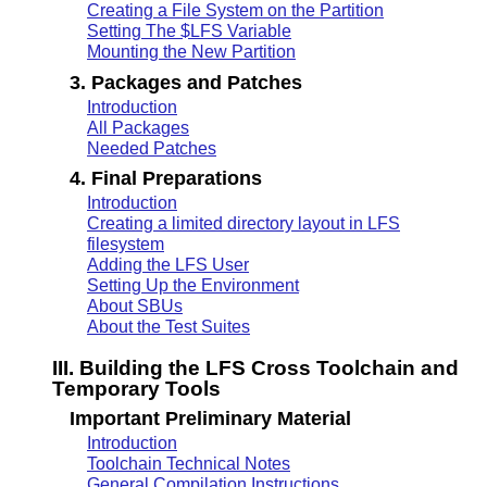
Creating a File System on the Partition
Setting The $LFS Variable
Mounting the New Partition
3. Packages and Patches
Introduction
All Packages
Needed Patches
4. Final Preparations
Introduction
Creating a limited directory layout in LFS
filesystem
Adding the LFS User
Setting Up the Environment
About SBUs
About the Test Suites
III. Building the LFS Cross Toolchain and
Temporary Tools
Important Preliminary Material
Introduction
Toolchain Technical Notes
General Compilation Instructions