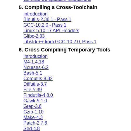
5. Compiling a Cross-Toolchain
Introduction
Binutils-2.36.1 - Pass 1
GCC-10.2.0 - Pass 1
Linux-5.10.17 API Headers
Glibc-2.33
Libstdc++ from GCC-10.2.0, Pass 1
6. Cross Compiling Temporary Tools
Introduction
M4-1.4.18
Ncurses-6.2
Bash-5.1
Coreutils-8.32
Diffutils-3.7
File-5.39
Findutils-4.8.0
Gawk-5.1.0
Grep-3.6
Gzip-1.10
Make-4.3
Patch-2.7.6
Sed-4.8