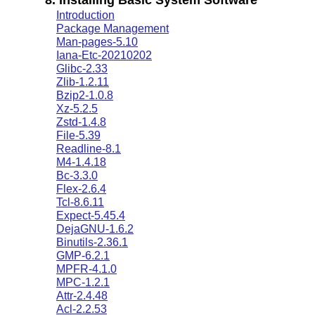
Introduction
Package Management
Man-pages-5.10
Iana-Etc-20210202
Glibc-2.33
Zlib-1.2.11
Bzip2-1.0.8
Xz-5.2.5
Zstd-1.4.8
File-5.39
Readline-8.1
M4-1.4.18
Bc-3.3.0
Flex-2.6.4
Tcl-8.6.11
Expect-5.45.4
DejaGNU-1.6.2
Binutils-2.36.1
GMP-6.2.1
MPFR-4.1.0
MPC-1.2.1
Attr-2.4.48
Acl-2.2.53