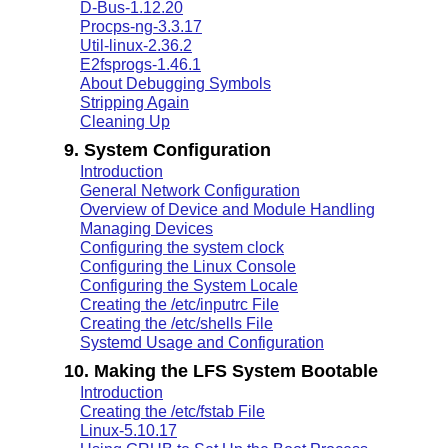
D-Bus-1.12.20
Procps-ng-3.3.17
Util-linux-2.36.2
E2fsprogs-1.46.1
About Debugging Symbols
Stripping Again
Cleaning Up
9. System Configuration
Introduction
General Network Configuration
Overview of Device and Module Handling
Managing Devices
Configuring the system clock
Configuring the Linux Console
Configuring the System Locale
Creating the /etc/inputrc File
Creating the /etc/shells File
Systemd Usage and Configuration
10. Making the LFS System Bootable
Introduction
Creating the /etc/fstab File
Linux-5.10.17