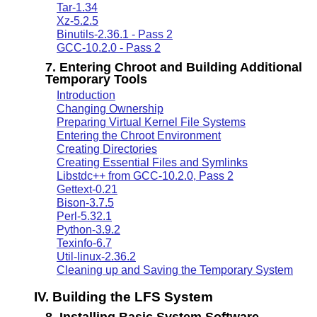
Tar-1.34
Xz-5.2.5
Binutils-2.36.1 - Pass 2
GCC-10.2.0 - Pass 2
7. Entering Chroot and Building Additional
Temporary Tools
Introduction
Changing Ownership
Preparing Virtual Kernel File Systems
Entering the Chroot Environment
Creating Directories
Creating Essential Files and Symlinks
Libstdc++ from GCC-10.2.0, Pass 2
Gettext-0.21
Bison-3.7.5
Perl-5.32.1
Python-3.9.2
Texinfo-6.7
Util-linux-2.36.2
Cleaning up and Saving the Temporary System
IV. Building the LFS System
8. Installing Basic System Software