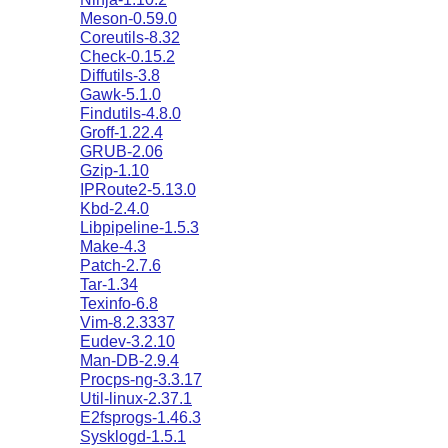
Meson-0.59.0
Coreutils-8.32
Check-0.15.2
Diffutils-3.8
Gawk-5.1.0
Findutils-4.8.0
Groff-1.22.4
GRUB-2.06
Gzip-1.10
IPRoute2-5.13.0
Kbd-2.4.0
Libpipeline-1.5.3
Make-4.3
Patch-2.7.6
Tar-1.34
Texinfo-6.8
Vim-8.2.3337
Eudev-3.2.10
Man-DB-2.9.4
Procps-ng-3.3.17
Util-linux-2.37.1
E2fsprogs-1.46.3
Sysklogd-1.5.1