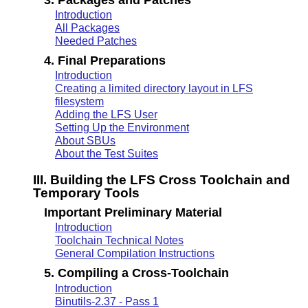
Introduction
All Packages
Needed Patches
4. Final Preparations
Introduction
Creating a limited directory layout in LFS
filesystem
Adding the LFS User
Setting Up the Environment
About SBUs
About the Test Suites
III. Building the LFS Cross Toolchain and
Temporary Tools
Important Preliminary Material
Introduction
Toolchain Technical Notes
General Compilation Instructions
5. Compiling a Cross-Toolchain
Introduction
Binutils-2.37 - Pass 1