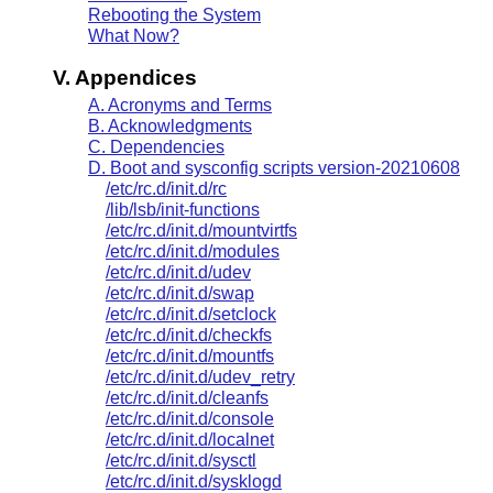
Rebooting the System
What Now?
V. Appendices
A. Acronyms and Terms
B. Acknowledgments
C. Dependencies
D. Boot and sysconfig scripts version-20210608
/etc/rc.d/init.d/rc
/lib/lsb/init-functions
/etc/rc.d/init.d/mountvirtfs
/etc/rc.d/init.d/modules
/etc/rc.d/init.d/udev
/etc/rc.d/init.d/swap
/etc/rc.d/init.d/setclock
/etc/rc.d/init.d/checkfs
/etc/rc.d/init.d/mountfs
/etc/rc.d/init.d/udev_retry
/etc/rc.d/init.d/cleanfs
/etc/rc.d/init.d/console
/etc/rc.d/init.d/localnet
/etc/rc.d/init.d/sysctl
/etc/rc.d/init.d/sysklogd