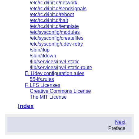
/etc/rc.d/init.d/network
/etc/rc.d/init.d/sendsignals
/etc/rc.d/init.d/reboot
/etc/rc.d/init.d/halt
/etc/rc.d/init.d/template
/etc/sysconfig/modules
/etc/sysconfig/createfiles
/etc/sysconfig/udev-retry
/sbin/ifup
/sbin/ifdown
/lib/services/ipv4-static
/lib/services/ipv4-static-route
E. Udev configuration rules
55-lfs.rules
F. LFS Licenses
Creative Commons License
The MIT License
Index
.
Next
.
Preface