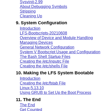
Sysvinit-2.99
About Debugging Symbols
Stripping
Cleaning Up
9. System Configuration
Introduction
LFS-Bootscripts-20210608
Overview of Device and Module Handling
Managing Devices
General Network Configuration
System V Bootscript Usage and Configuration
The Bash Shell Startup Files
Creating the /etc/inputrc File
Creating the /etc/shells File
10. Making the LFS System Bootable
Introduction
Creating the /etc/fstab File
Linux-5.13.10
Using GRUB to Set Up the Boot Process
11. The End
The End
Get Counted