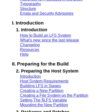
Typography
Structure
Errata and Security Advisories
I. Introduction
1. Introduction
How to Build an LFS System
What's new since the last release
Changelog
Resources
Help
II. Preparing for the Build
2. Preparing the Host System
Introduction
Host System Requirements
Building LFS in Stages
Creating a New Partition
Creating a File System on the Partition
Setting The $LFS Variable
Mounting the New Partition
3. Packages and Patches