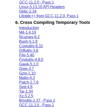
GCC-11.2.0 - Pass 1
Linux-5.13.10 API Headers
Glibc-2.34
Libstdc++ from GCC-11.2.0, Pass 1
6. Cross Compiling Temporary Tools
Introduction
M4-1.4.19
Ncurses-6.2
Bash-5.1.8
Coreutils-8.32
Diffutils-3.8
File-5.40
Findutils-4.8.0
Gawk-5.1.0
Grep-3.7
Gzip-1.10
Make-4.3
Patch-2.7.6
Sed-4.8
Tar-1.34
Xz-5.2.5
Binutils-2.37 - Pass 2
GCC-11.2.0 - Pass 2