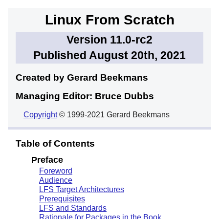
Linux From Scratch
Version 11.0-rc2
Published August 20th, 2021
Created by Gerard
Beekmans
Managing Editor: Bruce
Dubbs
Copyright
© 1999-2021 Gerard Beekmans
Table of Contents
Preface
Foreword
Audience
LFS Target Architectures
Prerequisites
LFS and Standards
Rationale for Packages in the Book