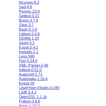
Ncurses-6.2
Sed-4.8
Psmisc-23.4
Gettext-0.21
Bison-3.7.6
Grep-3.7
Bash-5.1.8
Libtool-2.4.6
GDBM-1.20
Gperf-3.1
Expat-2.4.1
Inetutils-2.1
Less-590
Perl-5.34.0
XML::Parser-2.46
Intltool-0.51.0
Autoconf-2.71
Automake-1.16.4
Kmod-29
Libelf from Elfutils-0.185
Libffi-3.4.2
OpenSSL-1.1.1k
Python-3.9.6
Ninja-1.10.2