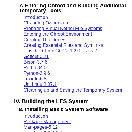
7. Entering Chroot and Building Additional
Temporary Tools
Introduction
Changing Ownership
Preparing Virtual Kernel File Systems
Entering the Chroot Environment
Creating Directories
Creating Essential Files and Symlinks
Libstdc++ from GCC-11.2.0, Pass 2
Gettext-0.21
Bison-3.7.6
Perl-5.34.0
Python-3.9.6
Texinfo-6.8
Util-linux-2.37.1
Cleaning up and Saving the Temporary System
IV. Building the LFS System
8. Installing Basic System Software
Introduction
Package Management
Man-pages-5.12