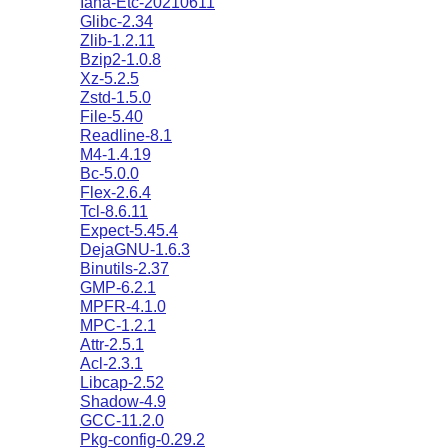
Iana-Etc-20210611
Glibc-2.34
Zlib-1.2.11
Bzip2-1.0.8
Xz-5.2.5
Zstd-1.5.0
File-5.40
Readline-8.1
M4-1.4.19
Bc-5.0.0
Flex-2.6.4
Tcl-8.6.11
Expect-5.45.4
DejaGNU-1.6.3
Binutils-2.37
GMP-6.2.1
MPFR-4.1.0
MPC-1.2.1
Attr-2.5.1
Acl-2.3.1
Libcap-2.52
Shadow-4.9
GCC-11.2.0
Pkg-config-0.29.2