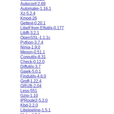
Autoconf-2.69
Automake-1.16.1
Xz-5.2.4
Kmod-26
Gettext-0.20.1
Libelf from Elfutils-0.177
Libffi-3.2.1
OpenSSL-1.1.1c
Python-3.7.4
Ninja-1.9.0
Meson-0.51.1
Coreutils-8.31
Check-0.12.0
Diffutils-3.7
Gawk-5.0.1
Findutils-4.6.0
Groff-1.22.4
GRUB-2.04
Less-551
Gzip-1.10
IPRoute2-5.2.0
Kbd-2.2.0
Libpipeline-1.5.1