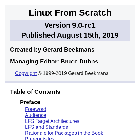
Linux From Scratch
Version 9.0-rc1
Published August 15th, 2019
Created by Gerard
Beekmans
Managing Editor: Bruce
Dubbs
Copyright
© 1999-2019 Gerard Beekmans
Table of Contents
Preface
Foreword
Audience
LFS Target Architectures
LFS and Standards
Rationale for Packages in the Book
Prerequisites