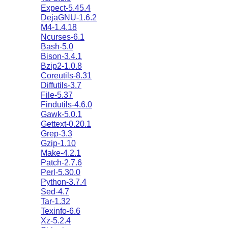
Expect-5.45.4
DejaGNU-1.6.2
M4-1.4.18
Ncurses-6.1
Bash-5.0
Bison-3.4.1
Bzip2-1.0.8
Coreutils-8.31
Diffutils-3.7
File-5.37
Findutils-4.6.0
Gawk-5.0.1
Gettext-0.20.1
Grep-3.3
Gzip-1.10
Make-4.2.1
Patch-2.7.6
Perl-5.30.0
Python-3.7.4
Sed-4.7
Tar-1.32
Texinfo-6.6
Xz-5.2.4