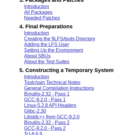
Introduction
All Packages
Needed Patches
4. Final Preparations
Introduction
Creating the $LFS/tools Directory
Adding the LFS User
Setting Up the Environment
About SBUs
About the Test Suites
5. Constructing a Temporary System
Introduction
Toolchain Technical Notes
General Compilation Instructions
Binutils-2.32 - Pass 1
GCC-9.2.0 - Pass 1
Linux-5.2.8 API Headers
Glibc-2.30
Libstdc++ from GCC-9.2.0
Binutils-2.32 - Pass 2
GCC-9.2.0 - Pass 2
Tcl-8.6.9