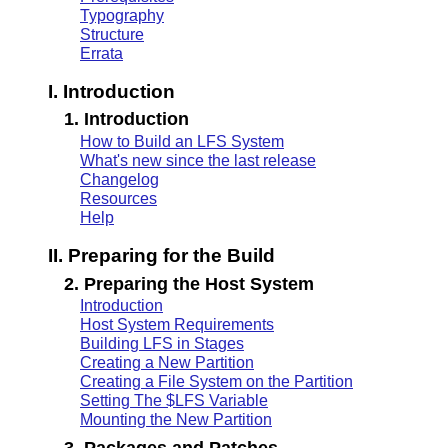
Typography
Structure
Errata
I. Introduction
1. Introduction
How to Build an LFS System
What's new since the last release
Changelog
Resources
Help
II. Preparing for the Build
2. Preparing the Host System
Introduction
Host System Requirements
Building LFS in Stages
Creating a New Partition
Creating a File System on the Partition
Setting The $LFS Variable
Mounting the New Partition
3. Packages and Patches