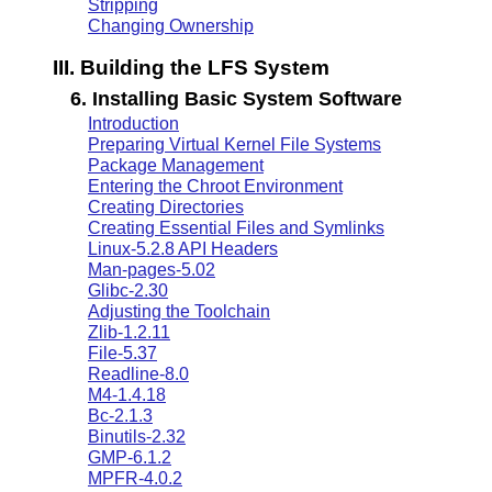
Stripping
Changing Ownership
III. Building the LFS System
6. Installing Basic System Software
Introduction
Preparing Virtual Kernel File Systems
Package Management
Entering the Chroot Environment
Creating Directories
Creating Essential Files and Symlinks
Linux-5.2.8 API Headers
Man-pages-5.02
Glibc-2.30
Adjusting the Toolchain
Zlib-1.2.11
File-5.37
Readline-8.0
M4-1.4.18
Bc-2.1.3
Binutils-2.32
GMP-6.1.2
MPFR-4.0.2