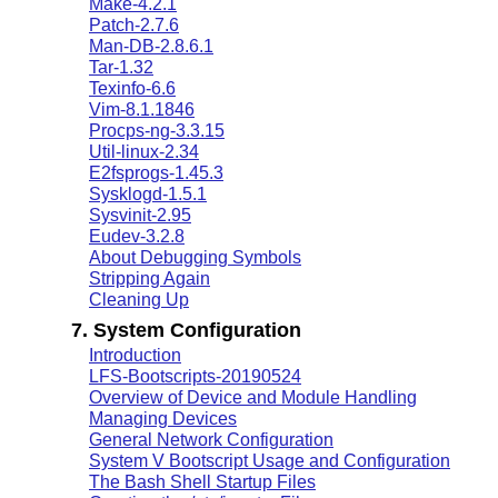
Make-4.2.1
Patch-2.7.6
Man-DB-2.8.6.1
Tar-1.32
Texinfo-6.6
Vim-8.1.1846
Procps-ng-3.3.15
Util-linux-2.34
E2fsprogs-1.45.3
Sysklogd-1.5.1
Sysvinit-2.95
Eudev-3.2.8
About Debugging Symbols
Stripping Again
Cleaning Up
7. System Configuration
Introduction
LFS-Bootscripts-20190524
Overview of Device and Module Handling
Managing Devices
General Network Configuration
System V Bootscript Usage and Configuration
The Bash Shell Startup Files