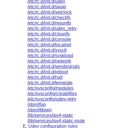
/etc/rc.d/init.d/udev
/etc/rc.d/init.d/swap
/etc/rc.d/init.d/setclock
/etc/rc.d/init.d/checkfs
/etc/rc.d/init.d/mountfs
/etc/rc.d/init.d/udev_retry
/etc/rc.d/init.d/cleanfs
/etc/rc.d/init.d/console
/etc/rc.d/init.d/localnet
/etc/rc.d/init.d/sysctl
/etc/rc.d/init.d/sysklogd
/etc/rc.d/init.d/network
/etc/rc.d/init.d/sendsignals
/etc/rc.d/init.d/reboot
/etc/rc.d/init.d/halt
/etc/rc.d/init.d/template
/etc/sysconfig/modules
/etc/sysconfig/createfiles
/etc/sysconfig/udev-retry
/sbin/ifup
/sbin/ifdown
/lib/services/ipv4-static
/lib/services/ipv4-static-route
E. Udev configuration rules