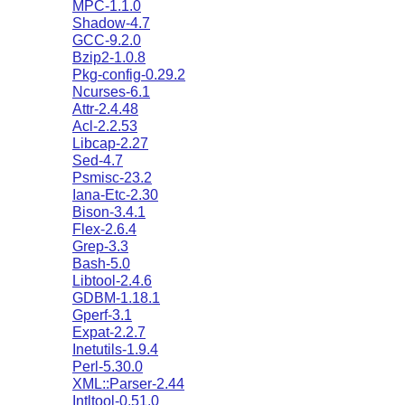
MPC-1.1.0
Shadow-4.7
GCC-9.2.0
Bzip2-1.0.8
Pkg-config-0.29.2
Ncurses-6.1
Attr-2.4.48
Acl-2.2.53
Libcap-2.27
Sed-4.7
Psmisc-23.2
Iana-Etc-2.30
Bison-3.4.1
Flex-2.6.4
Grep-3.3
Bash-5.0
Libtool-2.4.6
GDBM-1.18.1
Gperf-3.1
Expat-2.2.7
Inetutils-1.9.4
Perl-5.30.0
XML::Parser-2.44
Intltool-0.51.0