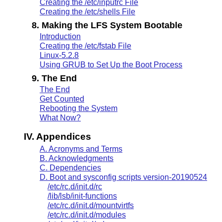
Creating the /etc/inputrc File
Creating the /etc/shells File
8. Making the LFS System Bootable
Introduction
Creating the /etc/fstab File
Linux-5.2.8
Using GRUB to Set Up the Boot Process
9. The End
The End
Get Counted
Rebooting the System
What Now?
IV. Appendices
A. Acronyms and Terms
B. Acknowledgments
C. Dependencies
D. Boot and sysconfig scripts version-20190524
/etc/rc.d/init.d/rc
/lib/lsb/init-functions
/etc/rc.d/init.d/mountvirtfs
/etc/rc.d/init.d/modules