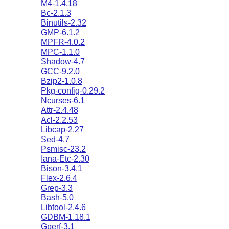
M4-1.4.18
Bc-2.1.3
Binutils-2.32
GMP-6.1.2
MPFR-4.0.2
MPC-1.1.0
Shadow-4.7
GCC-9.2.0
Bzip2-1.0.8
Pkg-config-0.29.2
Ncurses-6.1
Attr-2.4.48
Acl-2.2.53
Libcap-2.27
Sed-4.7
Psmisc-23.2
Iana-Etc-2.30
Bison-3.4.1
Flex-2.6.4
Grep-3.3
Bash-5.0
Libtool-2.4.6
GDBM-1.18.1
Gperf-3.1