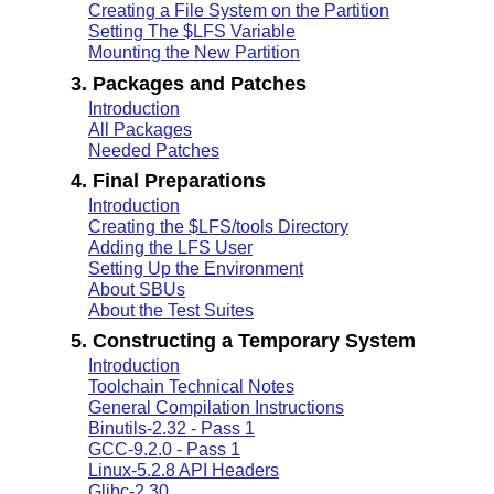
Creating a File System on the Partition
Setting The $LFS Variable
Mounting the New Partition
3. Packages and Patches
Introduction
All Packages
Needed Patches
4. Final Preparations
Introduction
Creating the $LFS/tools Directory
Adding the LFS User
Setting Up the Environment
About SBUs
About the Test Suites
5. Constructing a Temporary System
Introduction
Toolchain Technical Notes
General Compilation Instructions
Binutils-2.32 - Pass 1
GCC-9.2.0 - Pass 1
Linux-5.2.8 API Headers
Glibc-2.30