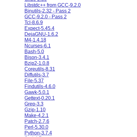
Libstdc++ from GCC-9.2.0
Binutils-2.32 - Pass 2
GCC-9.2.0 - Pass 2
Tcl-8.6.9
Expect-5.45.4
DejaGNU-1.6.2
M4-1.4.18
Ncurses-6.1
Bash-5.0
Bison-3.4.1
Bzip2-1.0.8
Coreutils-8.31
Diffutils-3.7
File-5.37
Findutils-4.6.0
Gawk-5.0.1
Gettext-0.20.1
Grep-3.3
Gzip-1.10
Make-4.2.1
Patch-2.7.6
Perl-5.30.0
Python-3.7.4