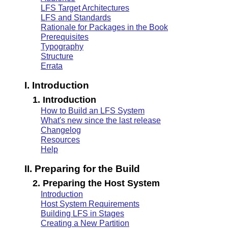
LFS Target Architectures
LFS and Standards
Rationale for Packages in the Book
Prerequisites
Typography
Structure
Errata
I. Introduction
1. Introduction
How to Build an LFS System
What's new since the last release
Changelog
Resources
Help
II. Preparing for the Build
2. Preparing the Host System
Introduction
Host System Requirements
Building LFS in Stages
Creating a New Partition