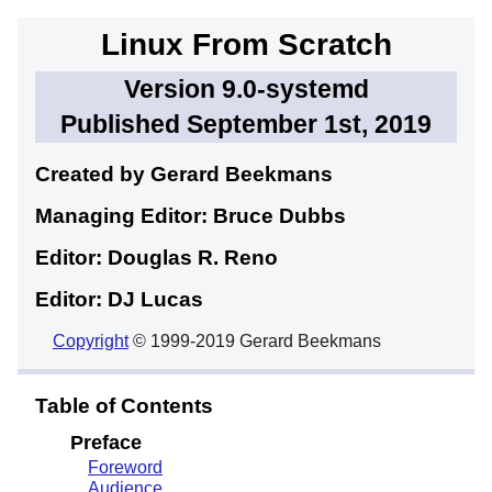
Linux From Scratch
Version 9.0-systemd
Published September 1st, 2019
Created by Gerard
Beekmans
Managing Editor: Bruce
Dubbs
Editor: Douglas R.
Reno
Editor: DJ
Lucas
Copyright
© 1999-2019 Gerard Beekmans
Table of Contents
Preface
Foreword
Audience