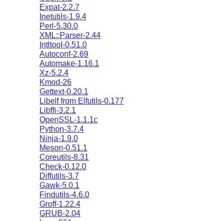
Expat-2.2.7
Inetutils-1.9.4
Perl-5.30.0
XML::Parser-2.44
Intltool-0.51.0
Autoconf-2.69
Automake-1.16.1
Xz-5.2.4
Kmod-26
Gettext-0.20.1
Libelf from Elfutils-0.177
Libffi-3.2.1
OpenSSL-1.1.1c
Python-3.7.4
Ninja-1.9.0
Meson-0.51.1
Coreutils-8.31
Check-0.12.0
Diffutils-3.7
Gawk-5.0.1
Findutils-4.6.0
Groff-1.22.4
GRUB-2.04