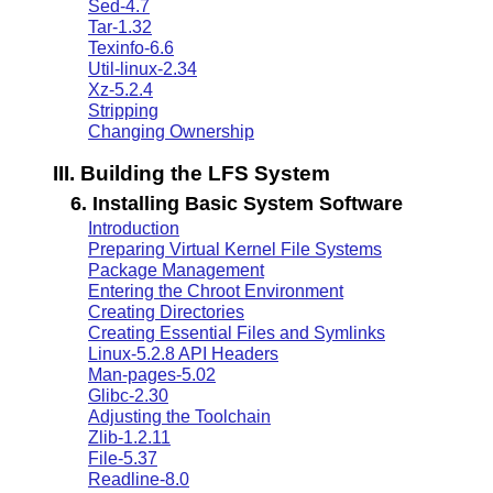
Sed-4.7
Tar-1.32
Texinfo-6.6
Util-linux-2.34
Xz-5.2.4
Stripping
Changing Ownership
III. Building the LFS System
6. Installing Basic System Software
Introduction
Preparing Virtual Kernel File Systems
Package Management
Entering the Chroot Environment
Creating Directories
Creating Essential Files and Symlinks
Linux-5.2.8 API Headers
Man-pages-5.02
Glibc-2.30
Adjusting the Toolchain
Zlib-1.2.11
File-5.37
Readline-8.0