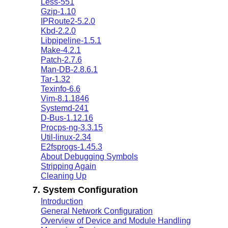
Less-551
Gzip-1.10
IPRoute2-5.2.0
Kbd-2.2.0
Libpipeline-1.5.1
Make-4.2.1
Patch-2.7.6
Man-DB-2.8.6.1
Tar-1.32
Texinfo-6.6
Vim-8.1.1846
Systemd-241
D-Bus-1.12.16
Procps-ng-3.3.15
Util-linux-2.34
E2fsprogs-1.45.3
About Debugging Symbols
Stripping Again
Cleaning Up
7. System Configuration
Introduction
General Network Configuration
Overview of Device and Module Handling