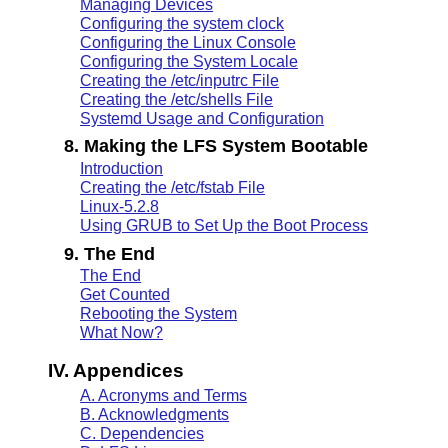
Managing Devices
Configuring the system clock
Configuring the Linux Console
Configuring the System Locale
Creating the /etc/inputrc File
Creating the /etc/shells File
Systemd Usage and Configuration
8. Making the LFS System Bootable
Introduction
Creating the /etc/fstab File
Linux-5.2.8
Using GRUB to Set Up the Boot Process
9. The End
The End
Get Counted
Rebooting the System
What Now?
IV. Appendices
A. Acronyms and Terms
B. Acknowledgments
C. Dependencies