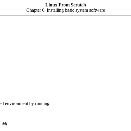
Linux From Scratch
Chapter 6. Installing basic system software
t'ed environment by running:
 &&