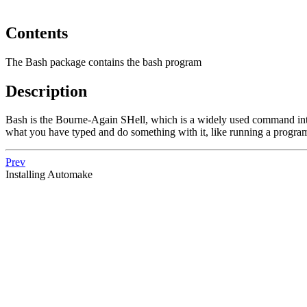
Contents
The Bash package contains the bash program
Description
Bash is the Bourne-Again SHell, which is a widely used command inte
what you have typed and do something with it, like running a progra
Prev
Installing Automake