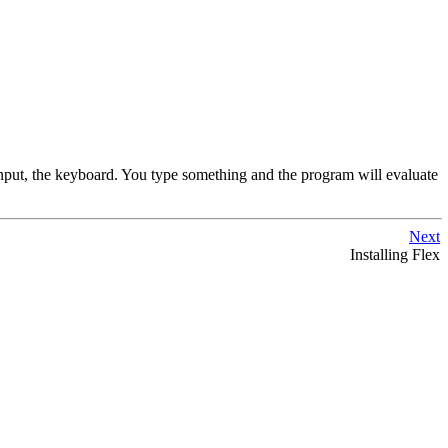
nput, the keyboard. You type something and the program will evaluate
Next
Installing Flex