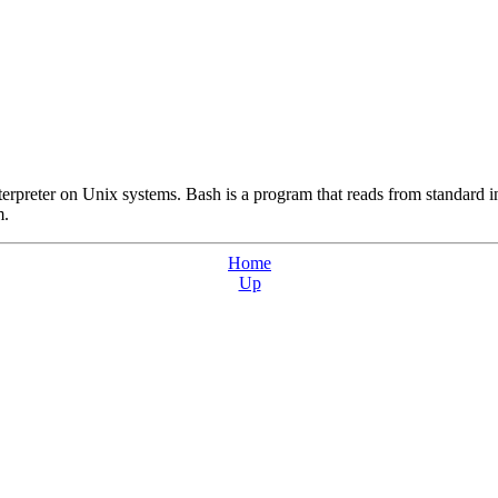
rpreter on Unix systems. Bash is a program that reads from standard i
m.
Home
Up