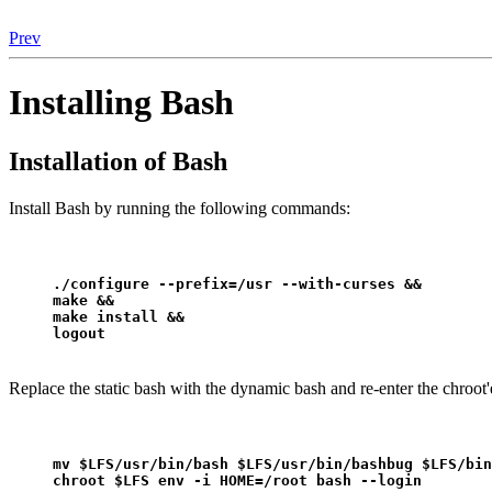
Prev
Installing Bash
Installation of Bash
Install Bash by running the following commands:
./configure --prefix=/usr --with-curses &&
make &&
make install &&
logout
Replace the static bash with the dynamic bash and re-enter the chroo
mv $LFS/usr/bin/bash $LFS/usr/bin/bashbug $LFS/bin
chroot $LFS env -i HOME=/root bash --login