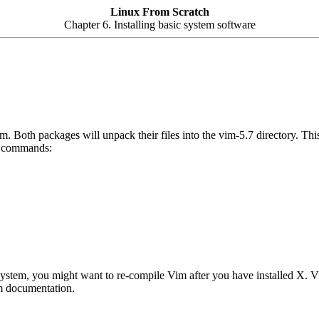
Linux From Scratch
Chapter 6. Installing basic system software
. Both packages will unpack their files into the vim-5.7 directory. This
ng commands:
ystem, you might want to re-compile Vim after you have installed X. V
im documentation.