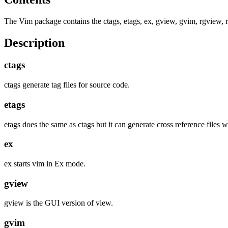
The Vim package contains the ctags, etags, ex, gview, gvim, rgview, 
Description
ctags
ctags generate tag files for source code.
etags
etags does the same as ctags but it can generate cross reference files w
ex
ex starts vim in Ex mode.
gview
gview is the GUI version of view.
gvim