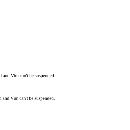
ed and Vim can't be suspended.
ed and Vim can't be suspended.