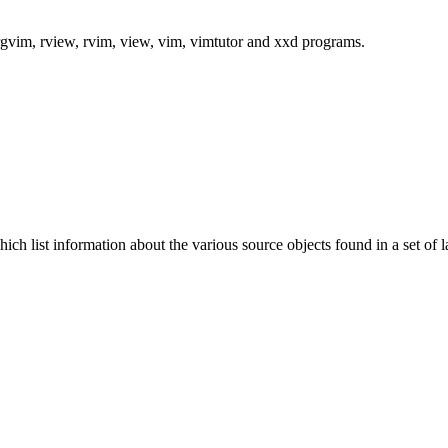
rgvim, rview, rvim, view, vim, vimtutor and xxd programs.
hich list information about the various source objects found in a set of l