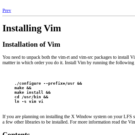
Prev
Installing Vim
Installation of Vim
You need to unpack both the vim-rt and vim-src packages to install Vim
mattter in which order you do it. Install Vim by running the followi
./configure --prefix=/usr &&
make &&
make install &&
cd /usr/bin &&
ln -s vim vi
If you are planning on installing the X Window system on your LFS s
a few other libraries to be installed. For more information read the V
Contents