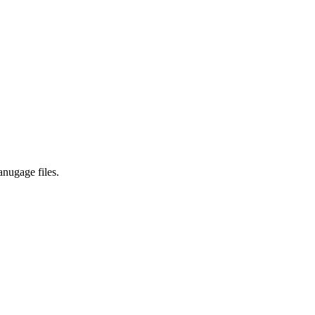
anugage files.