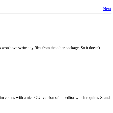
Next
 won't overwrite any files from the other package. So it doesn't
im comes with a nice GUI version of the editor which requires X and