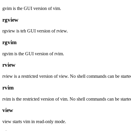
gvim is the GUI version of vim.
rgview
rgview is teh GUI version of rview.
rgvim
rgvim is the GUI version of rvim.
rview
rview is a restricted version of view. No shell commands can be start
rvim
rvim is the restricted version of vim. No shell commands can be start
view
view starts vim in read-only mode.