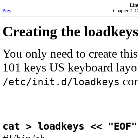
Lin
Prev
Chapter 7. C
Creating the loadkeys
You only need to create this
101 keys US keyboard layou
con
/etc/init.d/loadkeys
cat > loadkeys << "EOF"