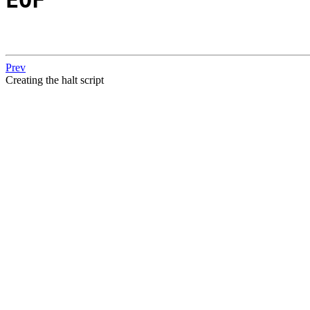
Prev
Creating the halt script