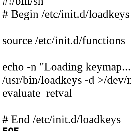
#!/bin/sh
# Begin /etc/init.d/loadkeys
source /etc/init.d/functions
echo -n "Loading keymap...
/usr/bin/loadkeys -d >/dev/
evaluate_retval
# End /etc/init.d/loadkeys
EOF