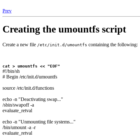
Prev
Creating the umountfs script
Create a new file
containing the following:
/etc/init.d/umountfs
cat > umountfs << "EOF"
#!/bin/sh
# Begin /etc/init.d/umountfs
source /etc/init.d/functions
echo -n "Deactivating swap..."
/sbin/swapoff -a
evaluate_retval
echo -n "Unmounting file systems..."
/bin/umount -a -r
evaluate_retval