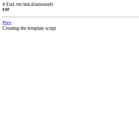
# End /etc/init.d/umountfs
EOF
Prev
Creating the template script