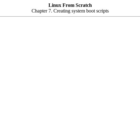
Linux From Scratch
Chapter 7. Creating system boot scripts