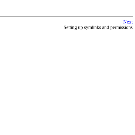
Next
Setting up symlinks and permissions