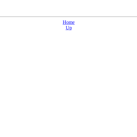
Home
Up