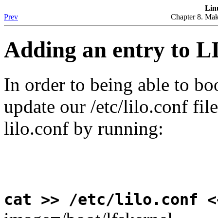
Lin
Prev
Chapter 8. Mak
Adding an entry to 
In order to being able to bo
update our /etc/lilo.conf fil
lilo.conf by running:
cat >> /etc/lilo.conf <