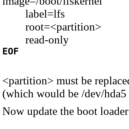
image=/boot/lfskernel
label=lfs
root=<partition>
read-only
EOF
<partition> must be replace
(which would be /dev/hda5 
Now update the boot loader