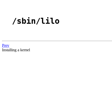
/sbin/lilo
Prev
Installing a kernel