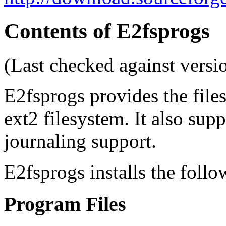
Contents of E2fsprogs
(Last checked against versi
E2fsprogs provides the files
ext2 filesystem. It also sup
journaling support.
E2fsprogs installs the follo
Program Files