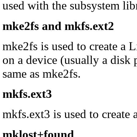
used with the subsystem libr
mke2fs and mkfs.ext2
mke2fs is used to create a 
on a device (usually a disk 
same as mke2fs.
mkfs.ext3
mkfs.ext3 is used to create 
mklost+found