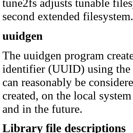
tune2fs adjusts tunable fil
second extended filesystem
uuidgen
The uuidgen program create
identifier (UUID) using the
can reasonably be conside
created, on the local system
and in the future.
Library file descriptions