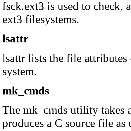
fsck.ext3 is used to check, 
ext3 filesystems.
lsattr
lsattr lists the file attribut
system.
mk_cmds
The mk_cmds utility takes a
produces a C source file as 