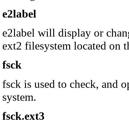
e2label
e2label will display or chan
ext2 filesystem located on t
fsck
fsck is used to check, and op
system.
fsck.ext3