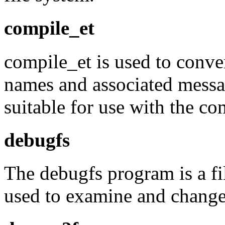
compile_et
compile_et is used to conver
names and associated message
suitable for use with the co
debugfs
The debugfs program is a fi
used to examine and change t