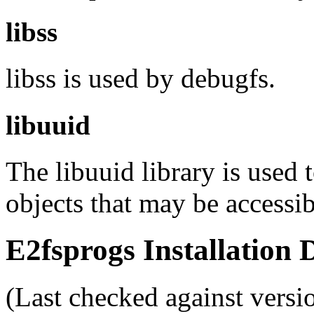
libss
libss is used by debugfs.
libuuid
The libuuid library is used 
objects that may be accessi
E2fsprogs Installation
(Last checked against versi