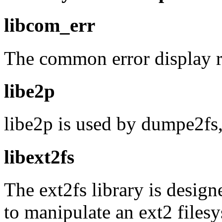
libcom_err
The common error display r
libe2p
libe2p is used by dumpe2fs, c
libext2fs
The ext2fs library is design
to manipulate an ext2 files