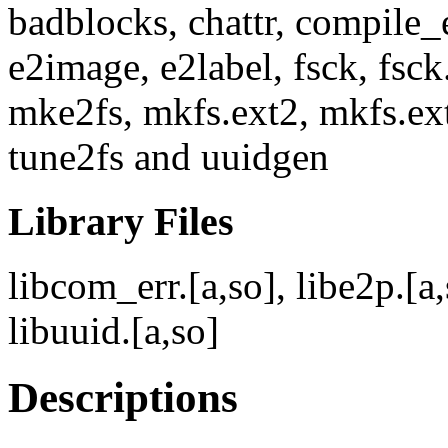
badblocks, chattr, compile_
e2image, e2label, fsck, fsck
mke2fs, mkfs.ext2, mkfs.ext
tune2fs and uuidgen
Library Files
libcom_err.[a,so], libe2p.[a,s
libuuid.[a,so]
Descriptions