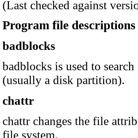
(Last checked against versi
Program file descriptions
badblocks
badblocks is used to search
(usually a disk partition).
chattr
chattr changes the file attr
file system.