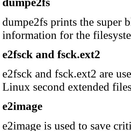
dumpe2fs
dumpe2fs prints the super 
information for the filesyst
e2fsck and fsck.ext2
e2fsck and fsck.ext2 are use
Linux second extended file
e2image
e2image is used to save criti