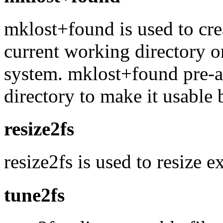
mklost+found is used to cre
current working directory o
system. mklost+found pre-al
directory to make it usable 
resize2fs
resize2fs is used to resize e
tune2fs