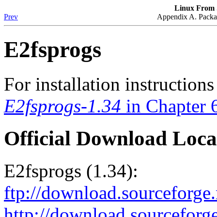
Linux From S
Prev
Appendix A. Packag
E2fsprogs
For installation instruction
E2fsprogs-1.34
in Chapter 
Official Download Loca
E2fsprogs (1.34):
ftp://download.sourceforge.
http://download.sourceforge