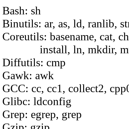
Bash: sh
Binutils: ar, as, ld, ranlib, st
Coreutils: basename, cat, c
install, ln, mkdir, mv, 
Diffutils: cmp
Gawk: awk
GCC: cc, cc1, collect2, cpp
Glibc: ldconfig
Grep: egrep, grep
Gzip: gzip