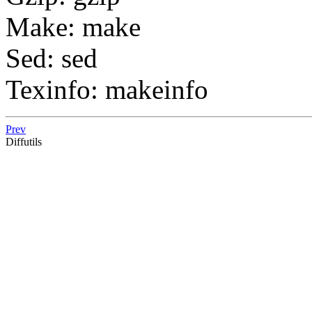
Make: make
Sed: sed
Texinfo: makeinfo
Prev
Diffutils