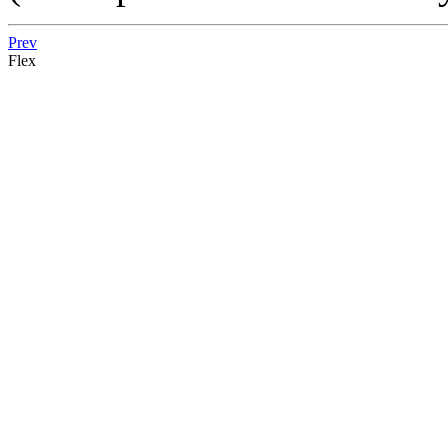
Prev
Flex