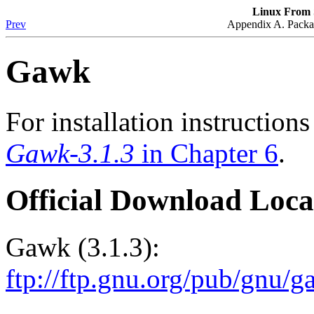
Linux From S
Prev
Appendix A. Packag
Gawk
For installation instruction
Gawk-3.1.3
in Chapter 6
.
Official Download Loca
Gawk (3.1.3):
ftp://ftp.gnu.org/pub/gnu/g