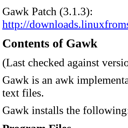
Gawk Patch (3.1.3):
http://downloads.linuxfroms
Contents of Gawk
(Last checked against versio
Gawk is an awk implementat
text files.
Gawk installs the following