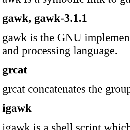
gawk, gawk-3.1.1
gawk is the GNU implementa
and processing language.
grcat
grcat concatenates the group
igawk
igawk is a shell script whic