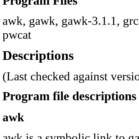
Program Files
awk, gawk, gawk-3.1.1, grc
pwcat
Descriptions
(Last checked against versio
Program file descriptions
awk
awk is a symbolic link to g