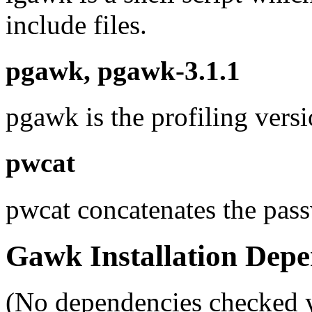
include files.
pgawk, pgawk-3.1.1
pgawk is the profiling vers
pwcat
pwcat concatenates the pass
Gawk Installation Depe
(No dependencies checked y