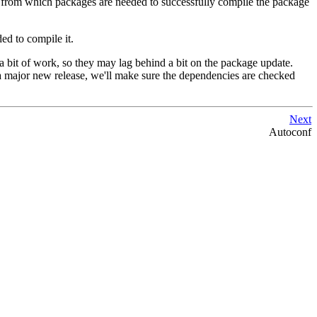
rams from which packages are needed to successfully compile the package
ed to compile it.
a bit of work, so they may lag behind a bit on the package update.
 a major new release, we'll make sure the dependencies are checked
Next
Autoconf