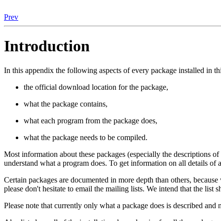
Prev
Introduction
In this appendix the following aspects of every package installed in th
the official download location for the package,
what the package contains,
what each program from the package does,
what the package needs to be compiled.
Most information about these packages (especially the descriptions o
understand what a program does. To get information on all details of a
Certain packages are documented in more depth than others, because w
please don't hesitate to email the mailing lists. We intend that the list
Please note that currently only what a package does is described and n