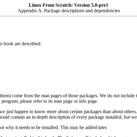
Linux From Scratch: Version 5.0-pre1
Appendix A. Package descriptions and dependencies
is book are described:
f them) come from the man pages of those packages. We do not include th
 program, please refer to its man page or info page.
e just happen to know more about certain packages than about others. I
 should contain an in-depth description of every package installed, but we
ot why it needs to be installed. This may be added later.