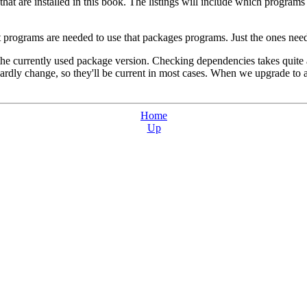
es that are installed in this book. The listings will include which prog
 programs are needed to use that packages programs. Just the ones need
 the currently used package version. Checking dependencies takes quite 
hardly change, so they'll be current in most cases. When we upgrade to
Home
Up