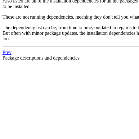
Also listed are all of the installation dependencies for all the packag
to be installed.
These are not running dependencies, meaning they don't tell you what
The dependency list can be, from time to time, outdated in regards to
But often with minor package updates, the installation dependencies 
too.
Prev
Package descriptions and dependencies