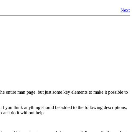
Next
e entire man page, but just some key elements to make it possible to
f you think anything should be added to the following descriptions,
 can't do it without help.