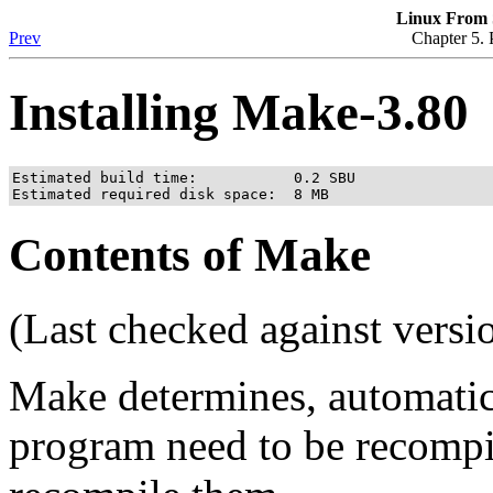
Linux From S
Prev
Chapter 5. 
Installing Make-3.80
Estimated build time:           0.2 SBU

Estimated required disk space:  8 MB
Contents of Make
(Last checked against versi
Make determines, automatica
program need to be recompi