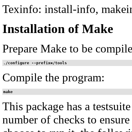
Texinfo: install-info, makei
Installation of Make
Prepare Make to be compile
./configure --prefix=/tools
Compile the program:
make 
This package has a testsuit
number of checks to ensure 