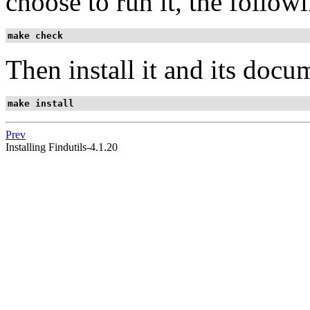
choose to run it, the follo
make check
Then install it and its docu
make install
Prev
Installing Findutils-4.1.20