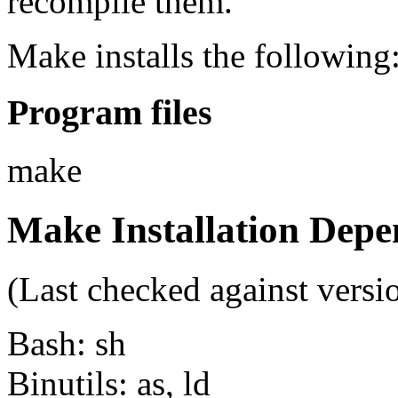
recompile them.
Make installs the following
Program files
make
Make Installation Depe
(Last checked against versi
Bash: sh
Binutils: as, ld