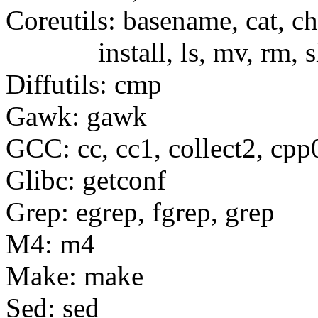
Coreutils: basename, cat, c
install, ls, mv, rm, sle
Diffutils: cmp
Gawk: gawk
GCC: cc, cc1, collect2, cpp
Glibc: getconf
Grep: egrep, fgrep, grep
M4: m4
Make: make
Sed: sed