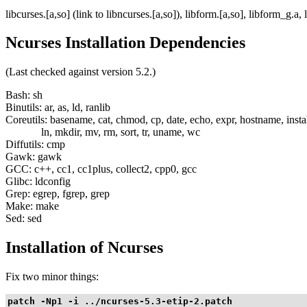
libcurses.[a,so] (link to libncurses.[a,so]), libform.[a,so], libform_g.a
Ncurses Installation Dependencies
(Last checked against version 5.2.)
Bash: sh
Binutils: ar, as, ld, ranlib
Coreutils: basename, cat, chmod, cp, date, echo, expr, hostname, instal
ln, mkdir, mv, rm, sort, tr, uname, wc
Diffutils: cmp
Gawk: gawk
GCC: c++, cc1, cc1plus, collect2, cpp0, gcc
Glibc: ldconfig
Grep: egrep, fgrep, grep
Make: make
Sed: sed
Installation of Ncurses
Fix two minor things:
patch -Np1 -i ../ncurses-5.3-etip-2.patch
