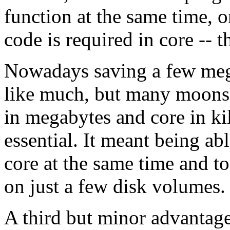
function at the same time, o
code is required in core --
Nowadays saving a few meg
like much, but many moons
in megabytes and core in ki
essential. It meant being ab
core at the same time and t
on just a few disk volumes.
A third but minor advantage