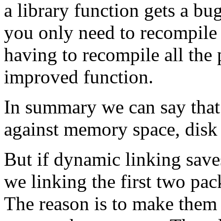
a library function gets a bu
you only need to recompile t
having to recompile all the
improved function.
In summary we can say that
against memory space, disk 
But if dynamic linking sav
we linking the first two pack
The reason is to make them 