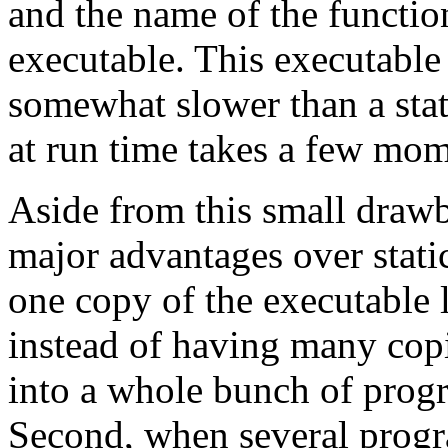
and the name of the functio
executable. This executable
somewhat slower than a stati
at run time takes a few mom
Aside from this small draw
major advantages over static
one copy of the executable 
instead of having many cop
into a whole bunch of progr
Second, when several progr