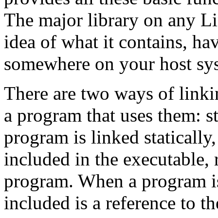
The major library on any L
idea of what it contains, ha
somewhere on your host sy
There are two ways of linkin
a program that uses them: s
program is linked statically,
included in the executable, 
program. When a program is
included is a reference to th