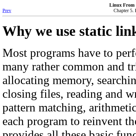
Linux From S
Prev
Chapter 5. 
Why we use static lin
Most programs have to perfo
many rather common and triv
allocating memory, searchin
closing files, reading and w
pattern matching, arithmetic
each program to reinvent t
provides all these basic fun