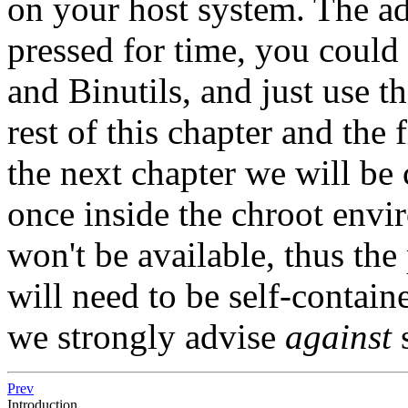
on your host system. The adv
pressed for time, you coul
and Binutils, and just use th
rest of this chapter and the 
the next chapter we will be
once inside the chroot envi
won't be available, thus t
will need to be self-containe
we strongly advise
against
s
Prev
Introduction