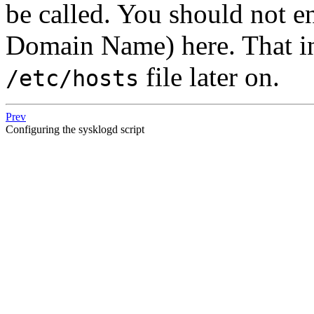
be called. You should not e
Domain Name) here. That in
file later on.
/etc/hosts
Prev
Configuring the sysklogd script