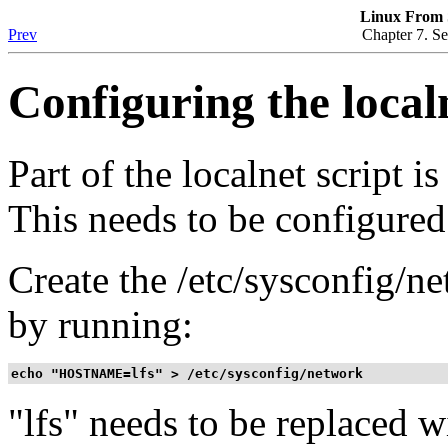
Linux From S
Prev
Chapter 7. Se
Configuring the localn
Part of the localnet script i
This needs to be configured
Create the /etc/sysconfig/n
by running:
echo "HOSTNAME=lfs" > /etc/sysconfig/network
"lfs"
needs to be replaced w