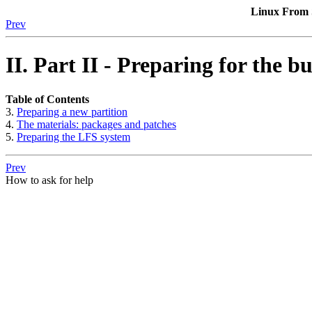
Linux From S
Prev
II. Part II - Preparing for the bu
Table of Contents
3.
Preparing a new partition
4.
The materials: packages and patches
5.
Preparing the LFS system
Prev
How to ask for help