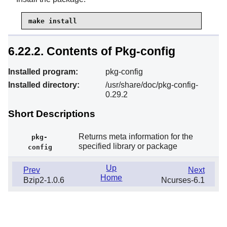
make install
6.22.2. Contents of Pkg-config
Installed program:
pkg-config
Installed directory:
/usr/share/doc/pkg-config-
0.29.2
Short Descriptions
Returns meta information for the
pkg-
specified library or package
config
Up
Prev
Next
Home
Bzip2-1.0.6
Ncurses-6.1