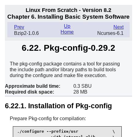
Linux From Scratch - Version 8.2
Chapter 6. Installing Basic System Software
Up
Prev
Next
Home
Bzip2-1.0.6
Ncurses-6.1
6.22. Pkg-config-0.29.2
The pkg-config package contains a tool for passing
the include path and/or library paths to build tools
during the configure and make file execution.
Approximate build time:
0.3 SBU
Required disk space:
28 MB
6.22.1. Installation of Pkg-config
Prepare Pkg-config for compilation:
./configure --prefix=/usr              \
