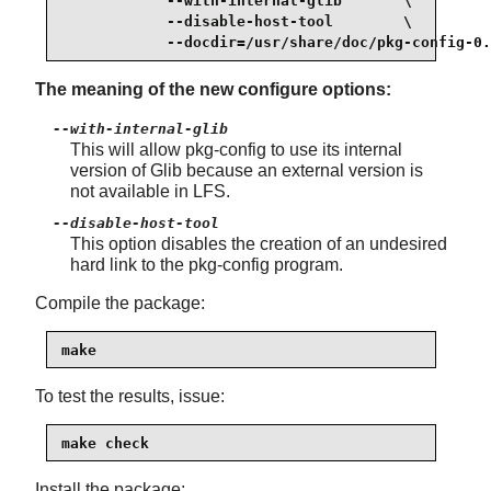
            --with-internal-glib       \

            --disable-host-tool        \

            --docdir=/usr/share/doc/pkg-config-0.
The meaning of the new configure options:
--with-internal-glib
This will allow pkg-config to use its internal
version of Glib because an external version is
not available in LFS.
--disable-host-tool
This option disables the creation of an undesired
hard link to the pkg-config program.
Compile the package:
make
To test the results, issue:
make check
Install the package: