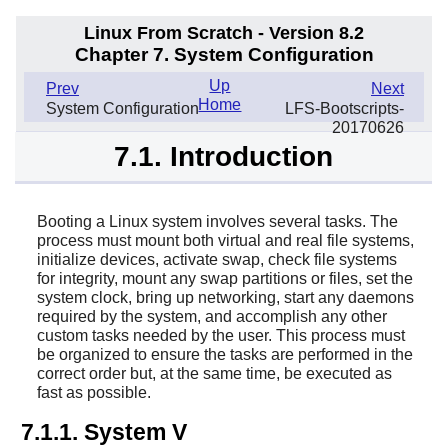
Linux From Scratch - Version 8.2
Chapter 7. System Configuration
Up
Prev
Next
Home
System Configuration
LFS-Bootscripts-
20170626
7.1. Introduction
Booting a Linux system involves several tasks. The
process must mount both virtual and real file systems,
initialize devices, activate swap, check file systems
for integrity, mount any swap partitions or files, set the
system clock, bring up networking, start any daemons
required by the system, and accomplish any other
custom tasks needed by the user. This process must
be organized to ensure the tasks are performed in the
correct order but, at the same time, be executed as
fast as possible.
7.1.1. System V