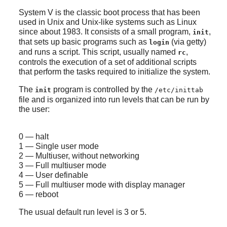
System V is the classic boot process that has been
used in Unix and Unix-like systems such as Linux
since about 1983. It consists of a small program,
,
init
that sets up basic programs such as
(via getty)
login
and runs a script. This script, usually named
,
rc
controls the execution of a set of additional scripts
that perform the tasks required to initialize the system.
The
program is controlled by the
init
/etc/inittab
file and is organized into run levels that can be run by
the user:
0 — halt
1 — Single user mode
2 — Multiuser, without networking
3 — Full multiuser mode
4 — User definable
5 — Full multiuser mode with display manager
6 — reboot
The usual default run level is 3 or 5.