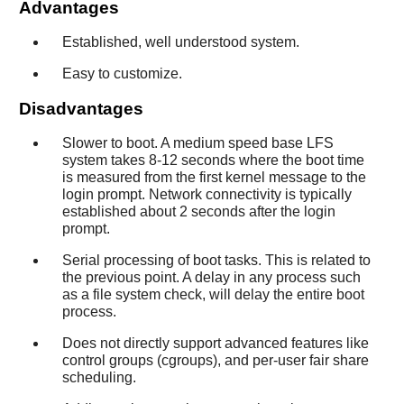
Advantages
Established, well understood system.
Easy to customize.
Disadvantages
Slower to boot. A medium speed base LFS
system takes 8-12 seconds where the boot time
is measured from the first kernel message to the
login prompt. Network connectivity is typically
established about 2 seconds after the login
prompt.
Serial processing of boot tasks. This is related to
the previous point. A delay in any process such
as a file system check, will delay the entire boot
process.
Does not directly support advanced features like
control groups (cgroups), and per-user fair share
scheduling.