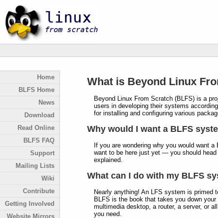
Home
What is Beyond Linux Fr
BLFS Home
Beyond Linux From Scratch (BLFS) is a proje
News
users in developing their systems according 
for installing and configuring various pack
Download
Read Online
Why would I want a BLFS syst
BLFS FAQ
If you are wondering why you would want a 
want to be here just yet — you should head
Support
explained.
Mailing Lists
What can I do with my BLFS s
Wiki
Contribute
Nearly anything! An LFS system is primed t
BLFS is the book that takes you down your 
Getting Involved
multimedia desktop, a router, a server, or al
you need.
Website Mirrors