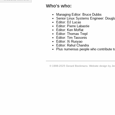
Who's who:
Managing Editor: Bruce Dubbs
Senior Linux Systems Engineer: Dougl
Editor: DJ Lucas
Editor: Pierre Labastie
Editor: Ken Moffat
Editor: Thomas Trepl
Editor: Tim Tassonis
Editor: Xi Ruoyao
Editor: Rahul Chandra
Plus numerous people who contribute t
© 1998-2025 Gerard Beekmans. Website design by Je