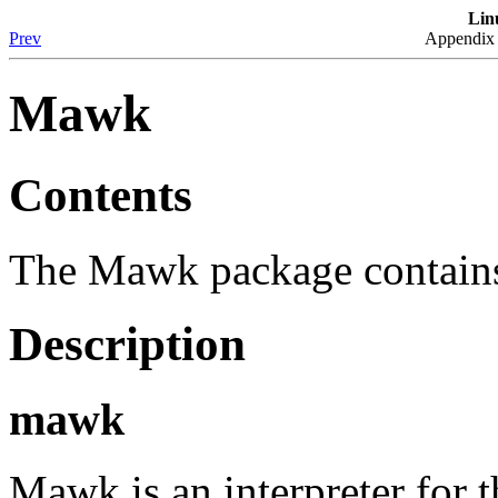
Lin
Prev
Appendix 
Mawk
Contents
The Mawk package contain
Description
mawk
Mawk is an interpreter fo