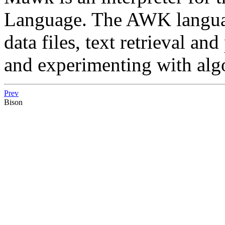
Language. The AWK language
data files, text retrieval an
and experimenting with alg
Prev
Bison