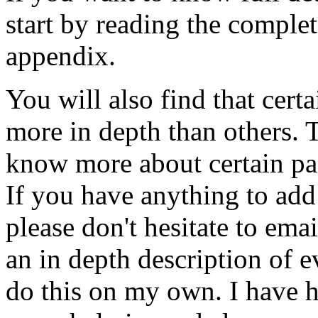
start by reading the complet
appendix.
You will also find that cer
more in depth than others. T
know more about certain pa
If you have anything to add
please don't hesitate to emai
an in depth description of e
do this on my own. I have h