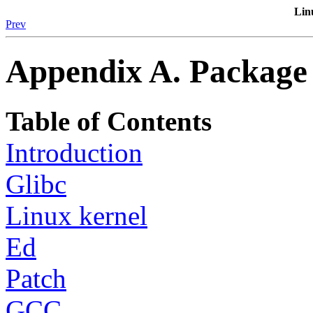
Lin
Prev
Appendix A. Package 
Table of Contents
Introduction
Glibc
Linux kernel
Ed
Patch
GCC