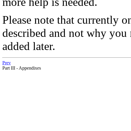
more help is needed.
Please note that currently o
described and not why you ne
added later.
Prev
Part III - Appendixes