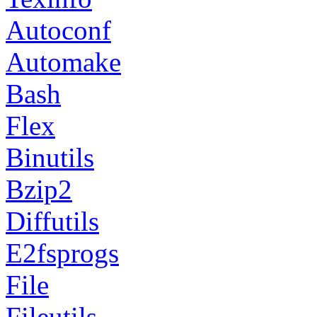
Autoconf
Automake
Bash
Flex
Binutils
Bzip2
Diffutils
E2fsprogs
File
Fileutils