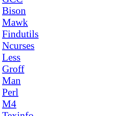
Bison
Mawk
Findutils
Ncurses
Less
Groff
Man
Perl
M4
Texinfo