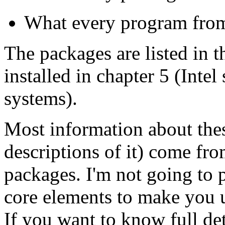
What every program from
The packages are listed in t
installed in chapter 5 (Inte
systems).
Most information about thes
descriptions of it) come fr
packages. I'm not going to p
core elements to make you 
If you want to know full de