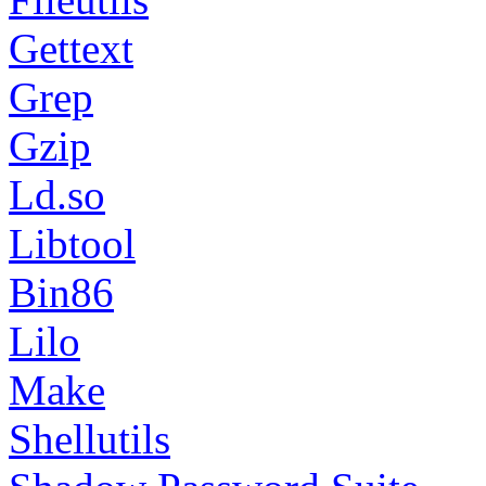
Gettext
Grep
Gzip
Ld.so
Libtool
Bin86
Lilo
Make
Shellutils