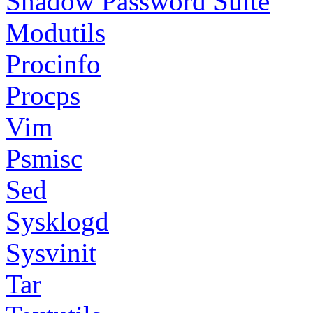
Shadow Password Suite
Modutils
Procinfo
Procps
Vim
Psmisc
Sed
Sysklogd
Sysvinit
Tar