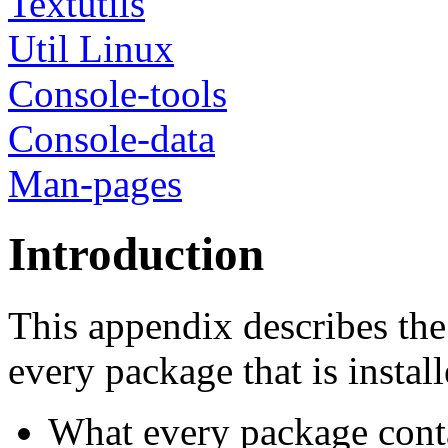
Textutils
Util Linux
Console-tools
Console-data
Man-pages
Introduction
This appendix describes the
every package that is install
What every package cont