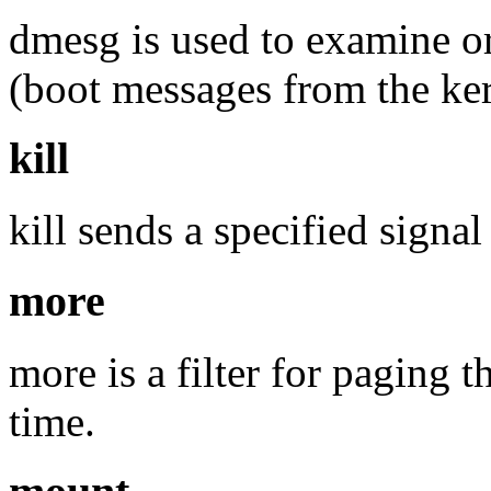
dmesg is used to examine or
(boot messages from the ker
kill
kill sends a specified signal
more
more is a filter for paging t
time.