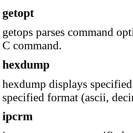
getopt
getops parses command opti
C command.
hexdump
hexdump displays specified f
specified format (ascii, dec
ipcrm