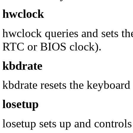
hwclock
hwclock queries and sets th
RTC or BIOS clock).
kbdrate
kbdrate resets the keyboard 
losetup
losetup sets up and controls