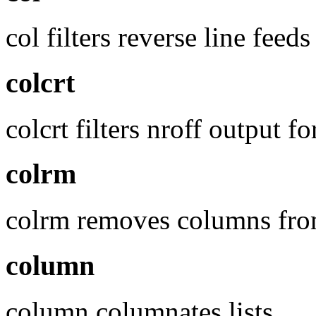
col filters reverse line feed
colcrt
colcrt filters nroff output 
colrm
colrm removes columns from
column
column columnates lists.