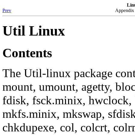
Lin
Prev
Appendix 
Util Linux
Contents
The Util-linux package cont
mount, umount, agetty, block
fdisk, fsck.minix, hwclock, 
mkfs.minix, mkswap, sfdisk
chkdupexe, col, colcrt, col