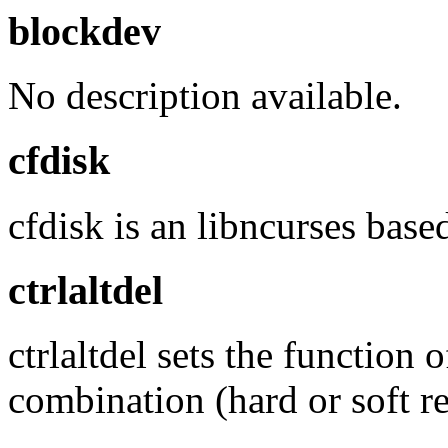
blockdev
No description available.
cfdisk
cfdisk is an libncurses base
ctrlaltdel
ctrlaltdel sets the functi
combination (hard or soft re