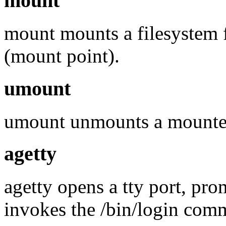
mount
mount mounts a filesystem f
(mount point).
umount
umount unmounts a mounted
agetty
agetty opens a tty port, pr
invokes the /bin/login com