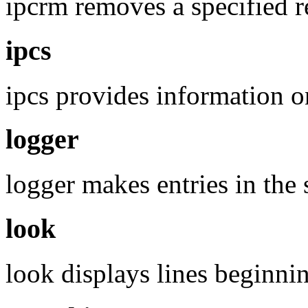
ipcrm removes a specified r
ipcs
ipcs provides information on 
logger
logger makes entries in the 
look
look displays lines beginnin