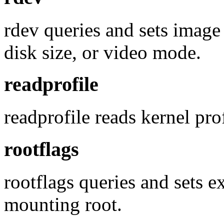
rdev queries and sets imag
disk size, or video mode.
readprofile
readprofile reads kernel pro
rootflags
rootflags queries and sets 
mounting root.