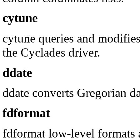
cytune
cytune queries and modifies 
the Cyclades driver.
ddate
ddate converts Gregorian da
fdformat
fdformat low-level formats 