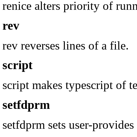
renice alters priority of run
rev
rev reverses lines of a file.
script
script makes typescript of t
setfdprm
setfdprm sets user-provides