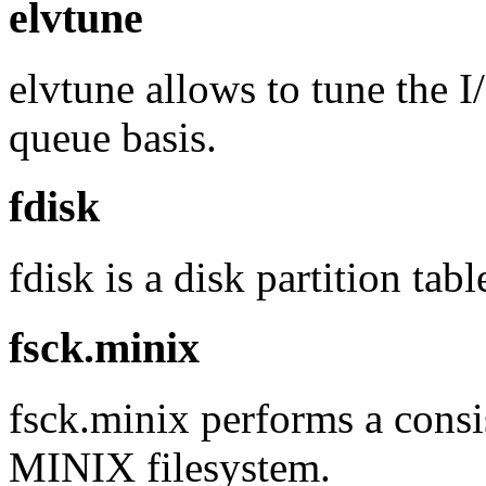
elvtune
elvtune allows to tune the I
queue basis.
fdisk
fdisk is a disk partition tab
fsck.minix
fsck.minix performs a consi
MINIX filesystem.