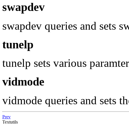
swapdev
swapdev queries and sets s
tunelp
tunelp sets various paramter
vidmode
vidmode queries and sets t
Prev
Textutils