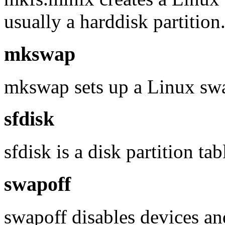
usually a harddisk partition
mkswap
mkswap sets up a Linux swap
sfdisk
sfdisk is a disk partition ta
swapoff
swapoff disables devices an