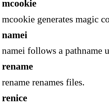
mcookie
mcookie generates magic co
namei
namei follows a pathname un
rename
rename renames files.
renice