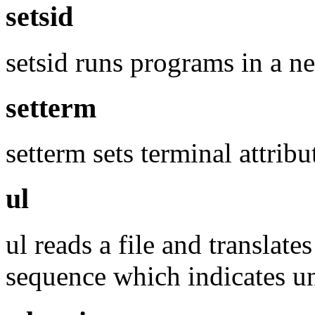
setsid
setsid runs programs in a n
setterm
setterm sets terminal attribu
ul
ul reads a file and translat
sequence which indicates und