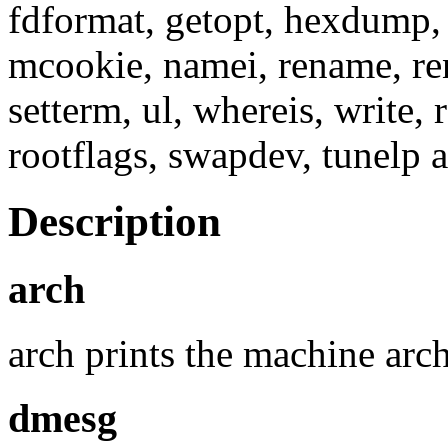
fdformat, getopt, hexdump, 
mcookie, namei, rename, reni
setterm, ul, whereis, write, 
rootflags, swapdev, tunelp
Description
arch
arch prints the machine arch
dmesg