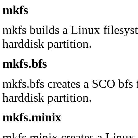
mkfs
mkfs builds a Linux filesys
harddisk partition.
mkfs.bfs
mkfs.bfs creates a SCO bfs f
harddisk partition.
mkfs.minix
mkfs.minix creates a Linux