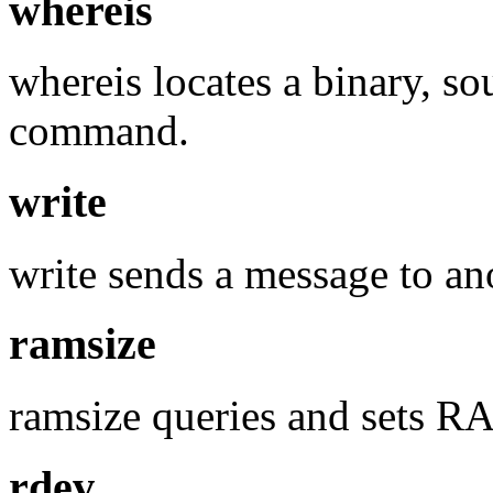
whereis
whereis locates a binary, s
command.
write
write sends a message to ano
ramsize
ramsize queries and sets RA
rdev