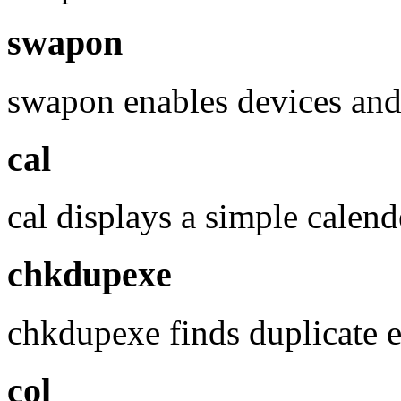
swapon
swapon enables devices and
cal
cal displays a simple calend
chkdupexe
chkdupexe finds duplicate e
col