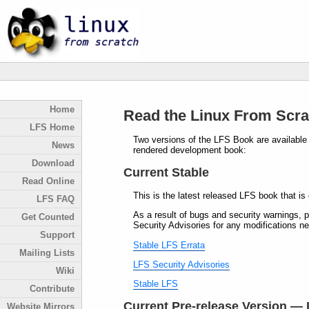
Home
Read the Linux From Scra
LFS Home
Two versions of the LFS Book are available f
News
rendered development book:
Download
Current Stable
Read Online
This is the latest released LFS book that is
LFS FAQ
As a result of bugs and security warnings, p
Get Counted
Security Advisories for any modifications ne
Support
Stable LFS Errata
Mailing Lists
LFS Security Advisories
Wiki
Stable LFS
Contribute
Current Pre-release Version — 
Website Mirrors