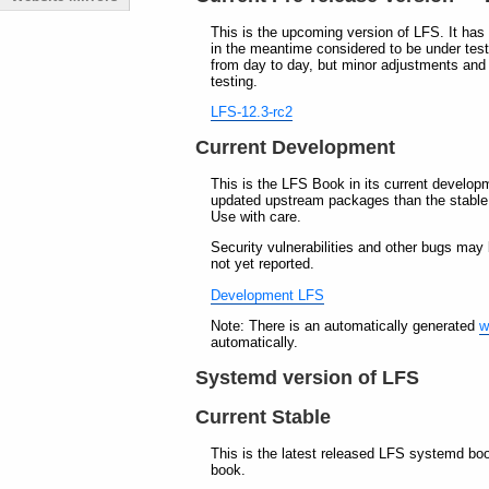
This is the upcoming version of LFS. It has 
in the meantime considered to be under tes
from day to day, but minor adjustments and
testing.
LFS-12.3-rc2
Current Development
This is the LFS Book in its current develop
updated upstream packages than the stable b
Use with care.
Security vulnerabilities and other bugs may
not yet reported.
Development LFS
Note: There is an automatically generated
w
automatically.
Systemd version of LFS
Current Stable
This is the latest released LFS systemd boo
book.