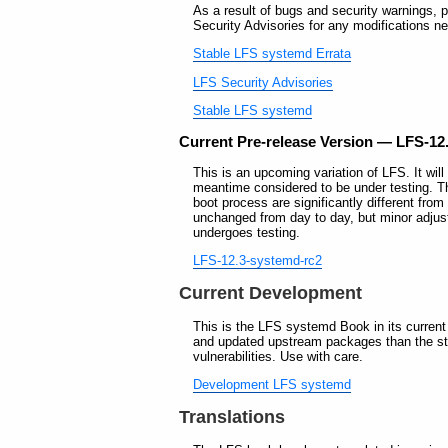
As a result of bugs and security warnings, p
Security Advisories for any modifications ne
Stable LFS systemd Errata
LFS Security Advisories
Stable LFS systemd
Current Pre-release Version — LFS-12
This is an upcoming variation of LFS. It will
meantime considered to be under testing. T
boot process are significantly different fr
unchanged from day to day, but minor adjus
undergoes testing.
LFS-12.3-systemd-rc2
Current Development
This is the LFS systemd Book in its current
and updated upstream packages than the sta
vulnerabilities. Use with care.
Development LFS systemd
Translations