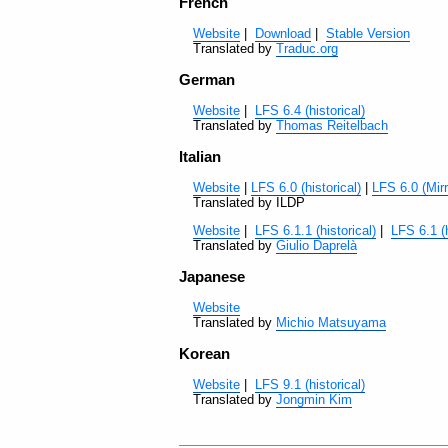
French
Website
|
Download
|
Stable Version
Translated by
Traduc.org
German
Website
|
LFS 6.4 (historical)
Translated by
Thomas Reitelbach
Italian
Website
|
LFS 6.0 (historical)
|
LFS 6.0 (Mirr
Translated by ILDP
Website
|
LFS 6.1.1 (historical)
|
LFS 6.1 (h
Translated by
Giulio Daprelà
Japanese
Website
Translated by
Michio Matsuyama
Korean
Website
|
LFS 9.1 (historical)
Translated by
Jongmin Kim