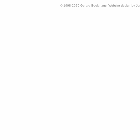
© 1998-2025 Gerard Beekmans. Website design by Je