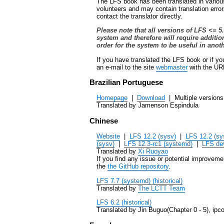
The LFS book has been translated in variou
volunteers and may contain translation erro
contact the translator directly.
Please note that all versions of LFS <= 5
system and therefore will require additi
order for the system to be useful in anot
If you have translated the LFS book or if you
an e-mail to the site
webmaster
with the URL
Brazilian Portuguese
Homepage
|
Download
| Multiple versions 
Translated by Jamenson Espindula
Chinese
Website
|
LFS 12.2 (sysv)
|
LFS 12.2 (sy
(sysv)
|
LFS 12.3-rc1 (systemd)
|
LFS de
Translated by
Xi Ruoyao
If you find any issue or potential improvemen
the
the GitHub repository
.
LFS 7.7 (systemd) (historical)
Translated by
The LCTT Team
LFS 6.2 (historical)
Translated by Jin Buguo(Chapter 0 - 5), ipc