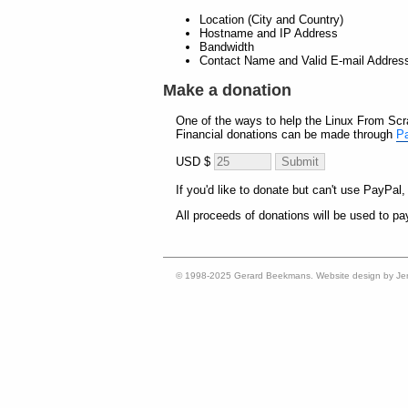
Location (City and Country)
Hostname and IP Address
Bandwidth
Contact Name and Valid E-mail Addres
Make a donation
One of the ways to help the Linux From Scra
Financial donations can be made through
P
USD $
If you'd like to donate but can't use PayPal
All proceeds of donations will be used to pay
© 1998-2025 Gerard Beekmans. Website design by Je