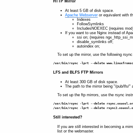
HTTP Mirror
At least 5 GB of disk space.
Apache Webserver
or equivalent with t
Indexes
FollowSymlinks
IncludesNOEXEC (requires mod_
If you want to use Nginx instead of Apa
ssi on; (requires ngx_http_ssi_m
disable_symlinks off;
autoindex on;
To set up the mirror, use the following rsync 
/usr/bin/rsync -lprt --delete www.linuxfroms
LFS and BLFS FTP Mirrors
At least 300 GB of disk space.
The path to the mirror being "/pub/lfs/" a
To set up the ftp mirrors, use the rsync instr
/usr/bin/rsync -lprt --delete rsync.osuosl.o
/usr/bin/rsync -lprt --delete rsync2.osuosl.
Still interested?
If you are still interested in becoming a mirr
list or the webmaster.