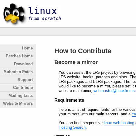
Home
How to Contribute
Patches Home
Become a mirror
Download
Submit a Patch
You can assist the LFS project by providin
LFS website, books, patches and hints. The
Support
LFS packages and BLFS packages. The requir
would like to become a mirror, please set it
Contribute
website maintainer,
webmaster@linuxfromsc
Mailing Lists
Requirements
Website Mirrors
Here is a list of requirements for the various
your mirrors with our main servers, and a
cr
You can find inexpensive
linux web hosting
o
Hosting Search
.